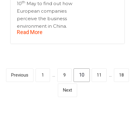
th
10
May to find out how
European companies
perceive the business
environment in China.
Read More
10
Previous
1
…
9
11
…
18
Next