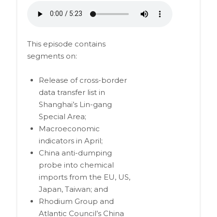
This episode contains
segments on:
Release of cross-border
data transfer list in
Shanghai’s Lin-gang
Special Area;
Macroeconomic
indicators in April;
China anti-dumping
probe into chemical
imports from the EU, US,
Japan, Taiwan; and
Rhodium Group and
Atlantic Council’s China