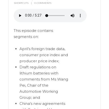
SHORTCUTS
0 COMMENTS
This episode contains
segments on:
April’s foreign trade data,
consumer price index and
producer price index;
Draft regulations on
lithium batteries with
comments from Ms Wang
Pei, Chair of the
Automotive Working
Group; and
China’s new agreements