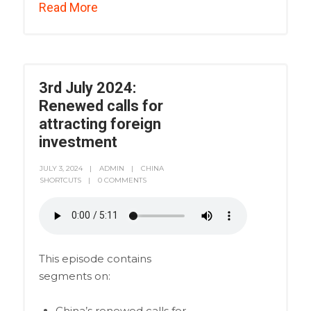
Read More
3rd July 2024:
Renewed calls for
attracting foreign
investment
JULY 3, 2024
ADMIN
CHINA
SHORTCUTS
0 COMMENTS
This episode contains
segments on:
China’s renewed calls for