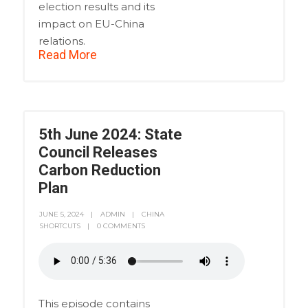
election results and its
impact on EU-China
relations.
Read More
5th June 2024: State
Council Releases
Carbon Reduction
Plan
JUNE 5, 2024
ADMIN
CHINA
SHORTCUTS
0 COMMENTS
This episode contains