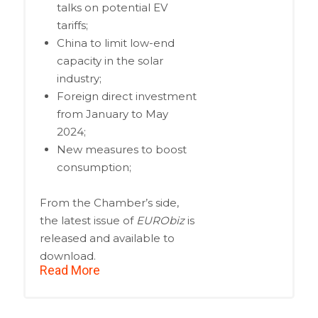
talks on potential EV
tariffs;
China to limit low-end
capacity in the solar
industry;
Foreign direct investment
from January to May
2024;
New measures to boost
consumption;
From the Chamber’s side,
the latest issue of
EURObiz
is
released and available to
download.
Read More