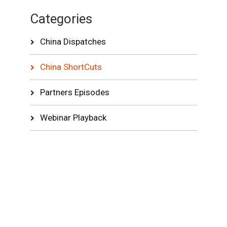
Categories
China Dispatches
China ShortCuts
Partners Episodes
Webinar Playback