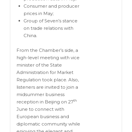
Consumer and producer
prices in May;
Group of Seven’s stance
on trade relations with
China.
From the Chamber’s side, a
high-level meeting with vice
minister of the State
Administration for Market
Regulation took place. Also,
listeners are invited to join a
midsummer business
th
reception in Beijing on 27
June to connect with
European business and
diplomatic community while
enjoying the elegant and