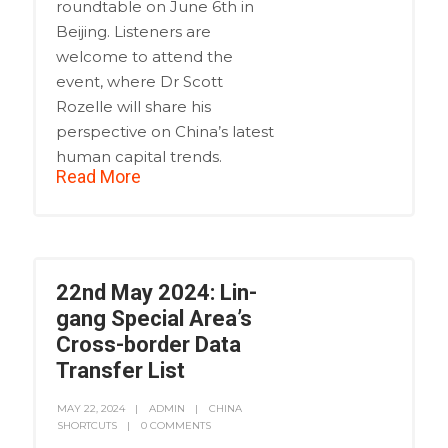
roundtable on June 6th in
Beijing. Listeners are
welcome to attend the
event, where Dr Scott
Rozelle will share his
perspective on China’s latest
human capital trends.
Read More
22nd May 2024: Lin-
gang Special Area’s
Cross-border Data
Transfer List
MAY 22, 2024
ADMIN
CHINA
SHORTCUTS
0 COMMENTS