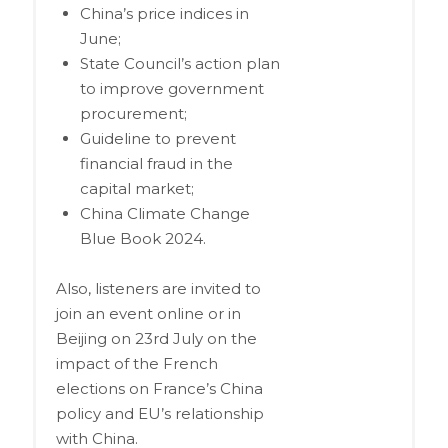
China’s price indices in
June;
State Council’s action plan
to improve government
procurement;
Guideline to prevent
financial fraud in the
capital market;
China Climate Change
Blue Book 2024.
Also, listeners are invited to
join an event online or in
Beijing on 23rd July on the
impact of the French
elections on France’s China
policy and EU’s relationship
with China.