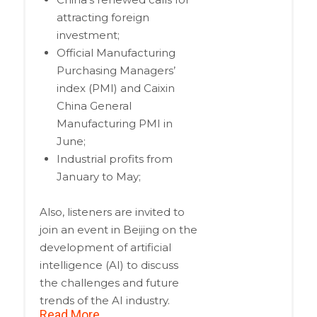
attracting foreign
investment;
Official Manufacturing
Purchasing Managers’
index (PMI) and Caixin
China General
Manufacturing PMI in
June;
Industrial profits from
January to May;
Also, listeners are invited to
join an event in Beijing on the
development of artificial
intelligence (AI) to discuss
the challenges and future
trends of the AI industry.
Read More