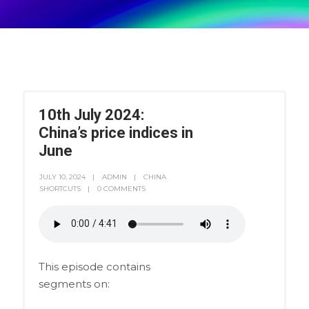
10th July 2024:
China’s price indices in
June
JULY 10, 2024
ADMIN
CHINA
SHORTCUTS
0 COMMENTS
This episode contains
segments on: