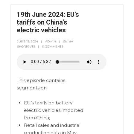
19th June 2024: EU’s
tariffs on China’s
electric vehicles
JUNE 19, 2024
ADMIN
CHINA
SHORTCUTS
0 COMMENTS
This episode contains
segments on:
EU’s tariffs on battery
electric vehicles imported
from China;
Retail sales and industrial
production data in May;