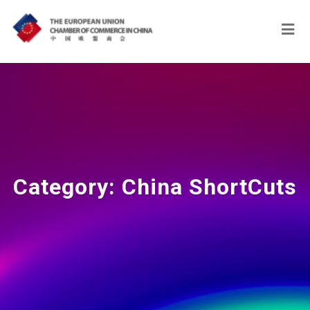
Category:
China ShortCuts