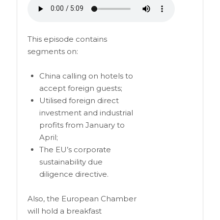
This episode contains
segments on:
China calling on hotels to
accept foreign guests;
Utilised foreign direct
investment and industrial
profits from January to
April;
The EU’s corporate
sustainability due
diligence directive.
Also, the European Chamber
will hold a breakfast