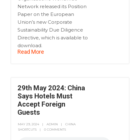
Network released its Position
Paper on the European
Union’s new Corporate
Sustainability Due Diligence
Directive, which is available to
download.
Read More
29th May 2024: China
Says Hotels Must
Accept Foreign
Guests
MAY 29, 2024
ADMIN
CHINA
SHORTCUTS
0 COMMENTS