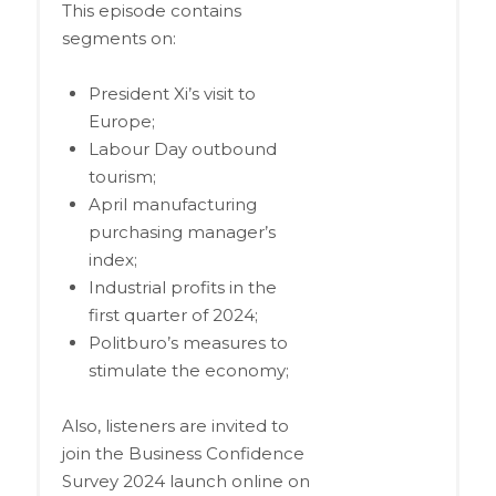
This episode contains
segments on:
President Xi’s visit to
Europe;
Labour Day outbound
tourism;
April manufacturing
purchasing manager’s
index;
Industrial profits in the
first quarter of 2024;
Politburo’s measures to
stimulate the economy;
Also, listeners are invited to
join the Business Confidence
Survey 2024 launch online on