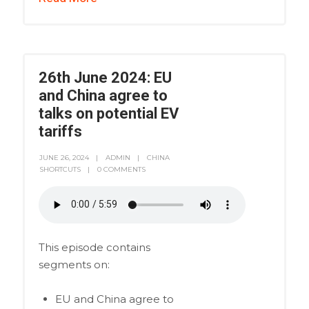
26th June 2024: EU
and China agree to
talks on potential EV
tariffs
JUNE 26, 2024
ADMIN
CHINA
SHORTCUTS
0 COMMENTS
This episode contains
segments on:
EU and China agree to