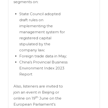
segments on:
State Council adopted
draft rules on
implementing the
management system for
registered capital
stipulated by the
company law;
Foreign trade data in May;
China’s Provincial Business
Environment Index 2023
Report
Also, listeners are invited to
join an event in Beijing or
th
online on 19
June on the
European Parliament’s