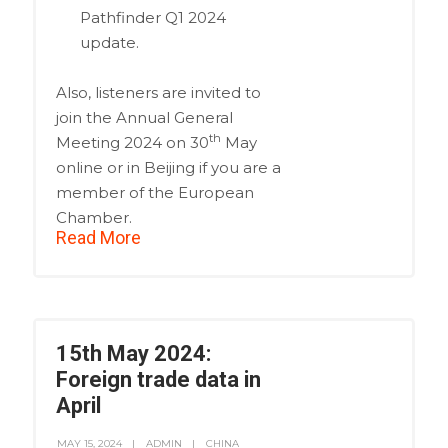
Pathfinder Q1 2024
update.
Also, listeners are invited to
join the Annual General
th
Meeting 2024 on 30
May
online or in Beijing if you are a
member of the European
Chamber.
Read More
15th May 2024:
Foreign trade data in
April
MAY 15, 2024
ADMIN
CHINA