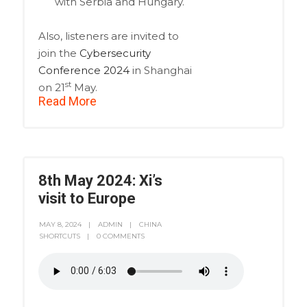
with Serbia and Hungary.
Also, listeners are invited to
join the
Cybersecurity
Conference 2024
in Shanghai
st
on 21
May.
Read More
8th May 2024: Xi’s
visit to Europe
MAY 8, 2024
ADMIN
CHINA
SHORTCUTS
0 COMMENTS