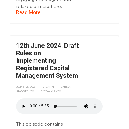
relaxed atmosphere.
Read More
12th June 2024: Draft
Rules on
Implementing
Registered Capital
Management System
JUNE 12, 2024
ADMIN
CHINA
SHORTCUTS
0 COMMENTS
This episode contains