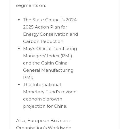
segments on:
The State Council’s 2024-
2025 Action Plan for
Energy Conservation and
Carbon Reduction;
May’s Official Purchasing
Managers’ Index (PMI)
and the Caixin China
General Manufacturing
PMI;
The International
Monetary Fund’s revised
economic growth
projection for China.
Also, European Business
Organisation’s Worldwide