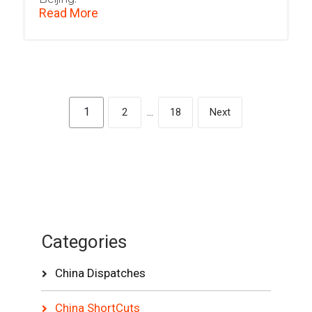
Read More
1
2
…
18
Next
Categories
China Dispatches
China ShortCuts