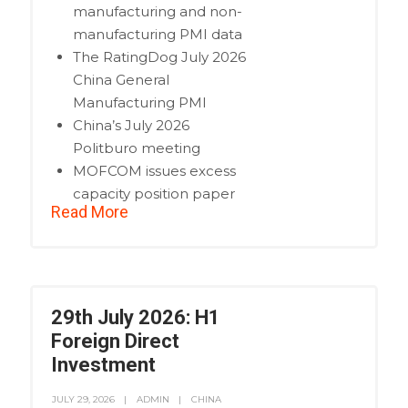
manufacturing and non-
manufacturing PMI data
The RatingDog July 2026
China General
Manufacturing PMI
China’s July 2026
Politburo meeting
MOFCOM issues excess
capacity position paper
Read More
29th July 2026: H1
Foreign Direct
Investment
JULY 29, 2026
ADMIN
CHINA