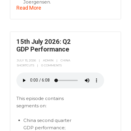
Joergensen.
Read More
15th July 2026: Q2
GDP Performance
JULY 15, 2026
ADMIN
CHINA
SHORTCUTS
0 COMMENTS
This episode contains
segments on:
China second quarter
GDP performance;