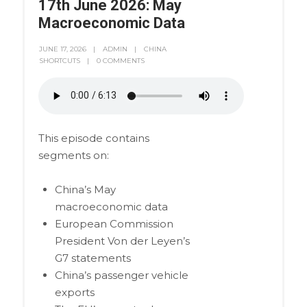
17th June 2026: May
Macroeconomic Data
JUNE 17, 2026
ADMIN
CHINA
SHORTCUTS
0 COMMENTS
This episode contains
segments on:
China’s May
macroeconomic data
European Commission
President Von der Leyen’s
G7 statements
China’s passenger vehicle
exports