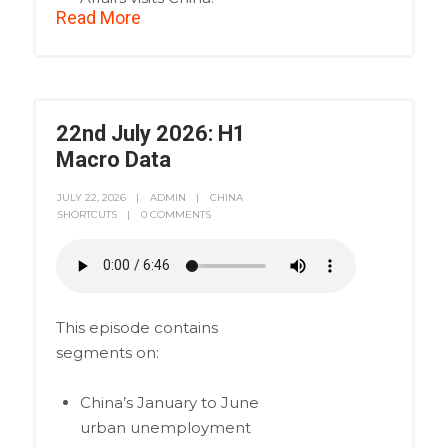
Read More
22nd July 2026: H1
Macro Data
JULY 22, 2026
ADMIN
CHINA
SHORTCUTS
0 COMMENTS
This episode contains
segments on:
China’s January to June
urban unemployment