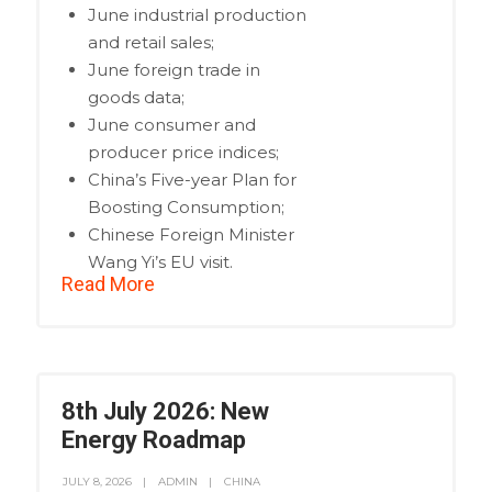
June industrial production
and retail sales;
June foreign trade in
goods data;
June consumer and
producer price indices;
China’s Five-year Plan for
Boosting Consumption;
Chinese Foreign Minister
Wang Yi’s EU visit.
Read More
8th July 2026: New
Energy Roadmap
JULY 8, 2026
ADMIN
CHINA