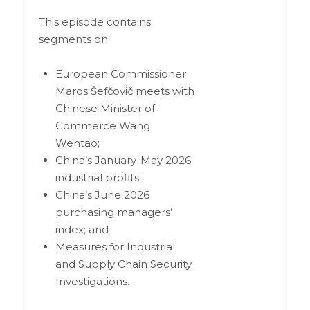
This episode contains
segments on:
European Commissioner
Maros Šefčovič meets with
Chinese Minister of
Commerce Wang
Wentao;
China’s January-May 2026
industrial profits;
China’s June 2026
purchasing managers’
index; and
Measures for Industrial
and Supply Chain Security
Investigations.