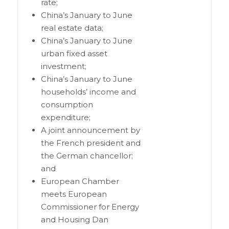
rate;
China’s January to June
real estate data;
China’s January to June
urban fixed asset
investment;
China’s January to June
households’ income and
consumption
expenditure;
A joint announcement by
the French president and
the German chancellor;
and
European Chamber
meets European
Commissioner for Energy
and Housing Dan