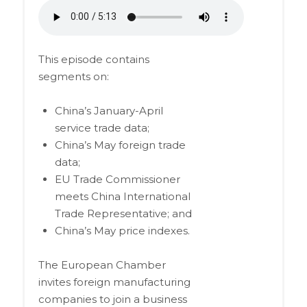
This episode contains
segments on:
China’s January-April
service trade data;
China’s May foreign trade
data;
EU Trade Commissioner
meets China International
Trade Representative; and
China’s May price indexes.
The European Chamber
invites foreign manufacturing
companies to join a business