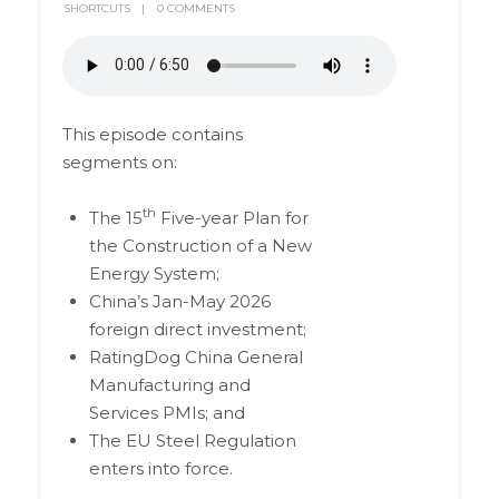
SHORTCUTS
0 COMMENTS
This episode contains
segments on:
th
The 15
Five-year Plan for
the Construction of a New
Energy System;
China’s Jan-May 2026
foreign direct investment;
RatingDog China General
Manufacturing and
Services PMIs; and
The EU Steel Regulation
enters into force.