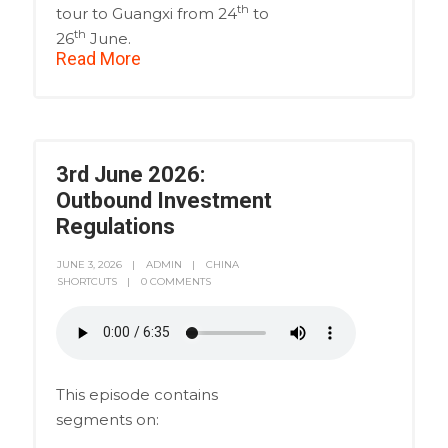
th
tour to Guangxi from 24
to
th
26
June.
Read More
3rd June 2026:
Outbound Investment
Regulations
JUNE 3, 2026
ADMIN
CHINA
SHORTCUTS
0 COMMENTS
This episode contains
segments on: