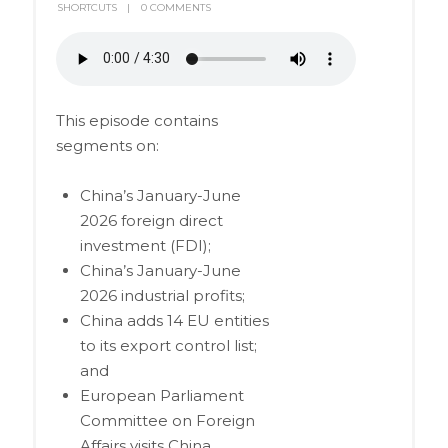
SHORTCUTS
0 COMMENTS
This episode contains
segments on:
China’s January-June
2026 foreign direct
investment (FDI);
China’s January-June
2026 industrial profits;
China adds 14 EU entities
to its export control list;
and
European Parliament
Committee on Foreign
Affairs visits China.