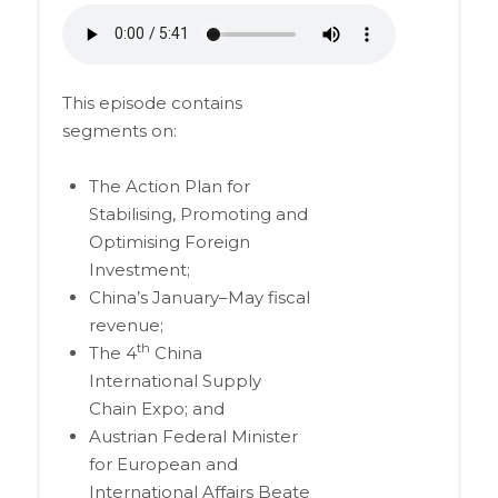
This episode contains
segments on:
The Action Plan for
Stabilising, Promoting and
Optimising Foreign
Investment;
China’s January–May fiscal
revenue;
th
The 4
China
International Supply
Chain Expo; and
Austrian Federal Minister
for European and
International Affairs Beate