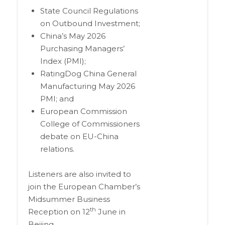
State Council Regulations
on Outbound Investment;
China’s May 2026
Purchasing Managers’
Index (PMI);
RatingDog China General
Manufacturing May 2026
PMI; and
European Commission
College of Commissioners
debate on EU-China
relations.
Listeners are also invited to
join the European Chamber’s
Midsummer Business
th
Reception on 12
June in
Beijing.