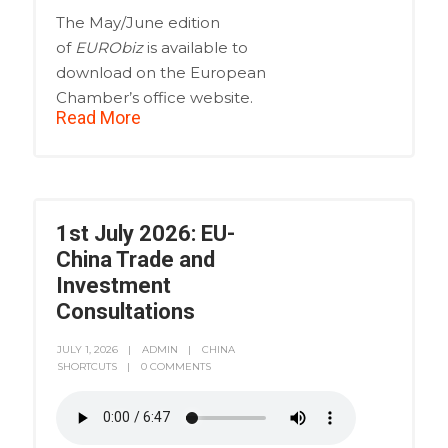
The May/June edition
of
EURObiz
is available to
download on the European
Chamber’s office website.
Read More
1st July 2026: EU-
China Trade and
Investment
Consultations
JULY 1, 2026
ADMIN
CHINA
SHORTCUTS
0 COMMENTS