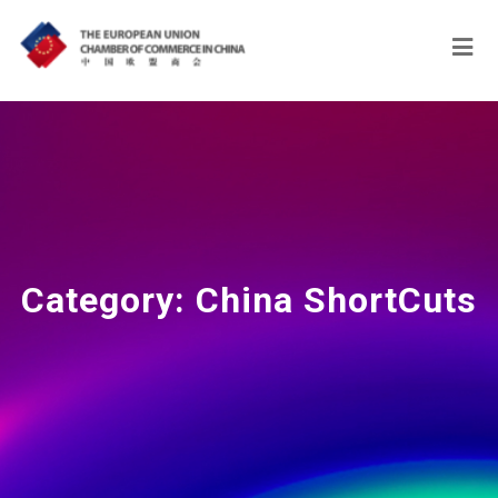
Category:
China ShortCuts