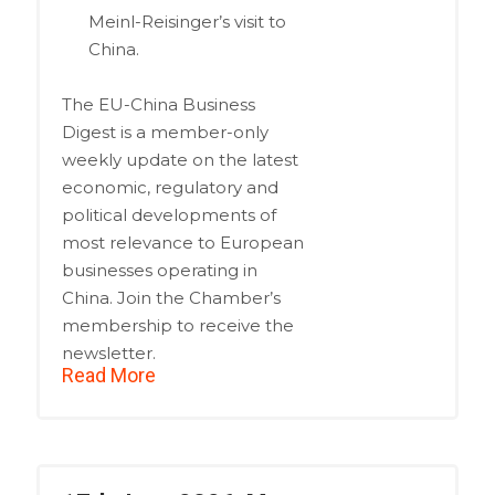
Meinl-Reisinger’s visit to
China.
The EU-China Business
Digest is a member-only
weekly update on the latest
economic, regulatory and
political developments of
most relevance to European
businesses operating in
China. Join the Chamber’s
membership to receive the
newsletter.
Read More