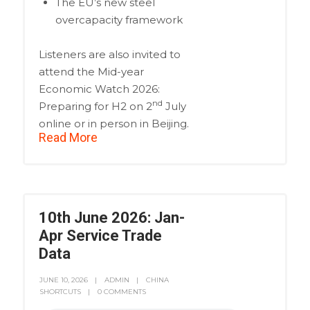
The EU’s new steel
overcapacity framework
Listeners are also invited to
attend the Mid-year
Economic Watch 2026:
nd
Preparing for H2 on 2
July
online or in person in Beijing.
Read More
10th June 2026: Jan-
Apr Service Trade
Data
JUNE 10, 2026
ADMIN
CHINA
SHORTCUTS
0 COMMENTS