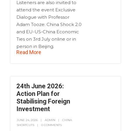
Listeners are also invited to
attend the event Exclusive
Dialogue with Professor
Adam Tooze: China Shock 2.0
and EU-US-China Economic
Ties on 3rd July online or in
person in Beijing.
Read More
24th June 2026:
Action Plan for
Stabilising Foreign
Investment
JUNE 24, 2026
ADMIN
CHINA
SHORTCUTS
0 COMMENTS