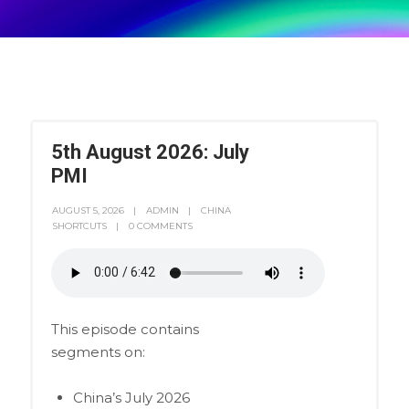
5th August 2026: July
PMI
AUGUST 5, 2026
ADMIN
CHINA
SHORTCUTS
0 COMMENTS
This episode contains
segments on:
China’s July 2026