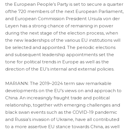
the European People’s Party is set to secure a quarter
ofthe 720 members of the next European Parliament,
and European Commission President Ursula von der
Leyen has a strong chance of remaining in power
during the next stage of the election process, when
the new leaderships of the various EU institutions will
be selected and appointed. The periodic elections
and subsequent leadership appointments set the
tone for political trends in Europe as well as the
direction of the EU’s internal and external policies.
MARIANN: The 2019–2024 term saw remarkable
developments on the EU’s views on and approach to
China. An increasingly fraught trade and political
relationship, together with emerging challenges and
black swan events such as the COVID-19 pandemic
and Russia’s invasion of Ukraine, have all contributed
to a more assertive EU stance towards China, as well