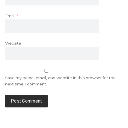
Email
*
Website
Save my name, email, and website in this browser for the
next time I comment.