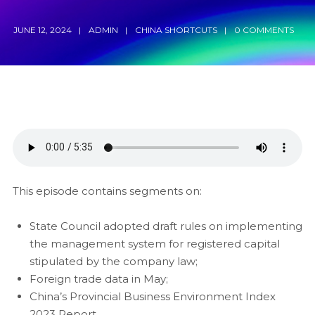
JUNE 12, 2024
ADMIN
CHINA SHORTCUTS
0 COMMENTS
This episode contains segments on:
State Council adopted draft rules on implementing
the management system for registered capital
stipulated by the company law;
Foreign trade data in May;
China’s Provincial Business Environment Index
2023 Report