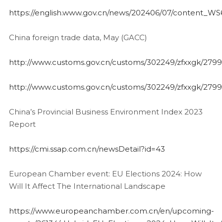
https://english.www.gov.cn/news/202406/07/content_
China foreign trade data, May (GACC)
http://www.customs.gov.cn/customs/302249/zfxxgk/2799
http://www.customs.gov.cn/customs/302249/zfxxgk/2799
China’s Provincial Business Environment Index 2023
Report
https://cmi.ssap.com.cn/newsDetail?id=43
European Chamber event: EU Elections 2024: How
Will It Affect The International Landscape
https://www.europeanchamber.com.cn/en/upcoming-