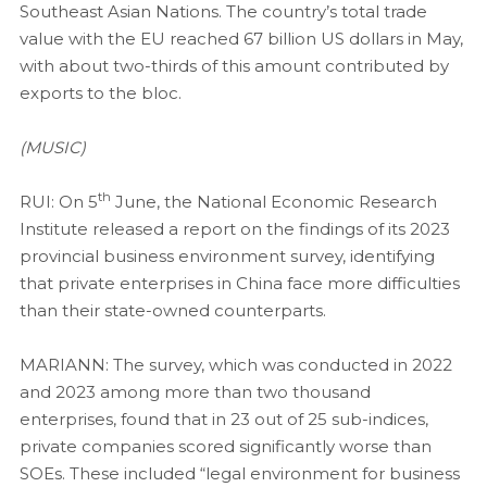
Southeast Asian Nations. The country’s total trade
value with the EU reached 67 billion US dollars in May,
with about two-thirds of this amount contributed by
exports to the bloc.
(MUSIC)
th
RUI: On 5
June, the National Economic Research
Institute released a report on the findings of its 2023
provincial business environment survey, identifying
that private enterprises in China face more difficulties
than their state-owned counterparts.
MARIANN: The survey, which was conducted in 2022
and 2023 among more than two thousand
enterprises, found that in 23 out of 25 sub-indices,
private companies scored significantly worse than
SOEs. These included “legal environment for business