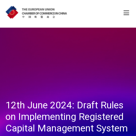
12th June 2024: Draft Rules
on Implementing Registered
Capital Management System