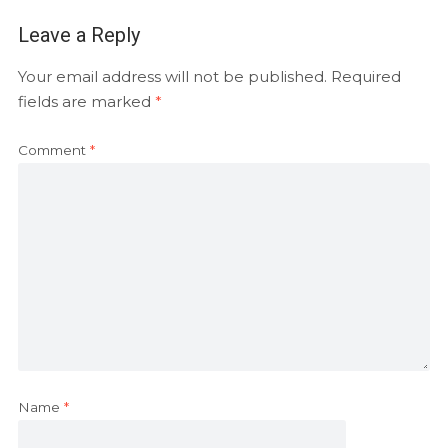
Leave a Reply
Your email address will not be published.
Required
fields are marked
*
Comment
*
Name
*