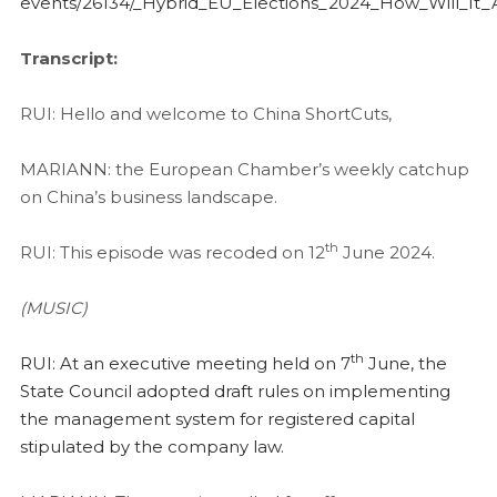
events/26134/_Hybrid_EU_Elections_2024_How_Will_It_
Transcript:
RUI: Hello and welcome to China ShortCuts,
MARIANN: the European Chamber’s weekly catchup
on China’s business landscape.
th
RUI: This episode was recoded on 12
June 2024.
(MUSIC)
th
RUI: At an executive meeting held on 7
June, the
State Council adopted draft rules on implementing
the management system for registered capital
stipulated by the company law.