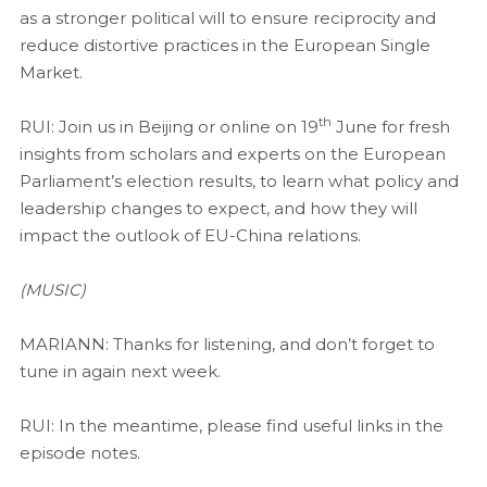
as a stronger political will to ensure reciprocity and
reduce distortive practices in the European Single
Market.
th
RUI: Join us in Beijing or online on 19
June for fresh
insights from scholars and experts on the European
Parliament’s election results, to learn what policy and
leadership changes to expect, and how they will
impact the outlook of EU-China relations.
(MUSIC)
MARIANN: Thanks for listening, and don’t forget to
tune in again next week.
RUI: In the meantime, please find useful links in the
episode notes.