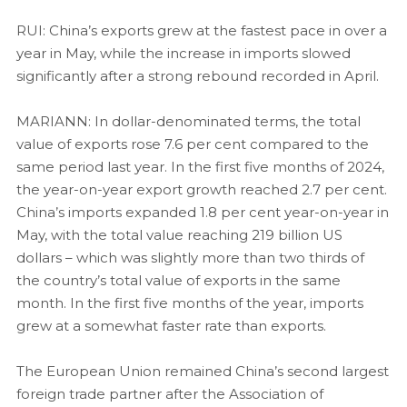
RUI: China’s exports grew at the fastest pace in over a
year in May, while the increase in imports slowed
significantly after a strong rebound recorded in April.
MARIANN: In dollar-denominated terms, the total
value of exports rose 7.6 per cent compared to the
same period last year. In the first five months of 2024,
the year-on-year export growth reached 2.7 per cent.
China’s imports expanded 1.8 per cent year-on-year in
May, with the total value reaching 219 billion US
dollars – which was slightly more than two thirds of
the country’s total value of exports in the same
month. In the first five months of the year, imports
grew at a somewhat faster rate than exports.
The European Union remained China’s second largest
foreign trade partner after the Association of