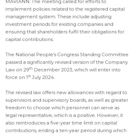
MARIANN: The meeting called for efforts to
implement policies related to the registered capital
management system. These include adjusting
investment periods for existing companies and
ensuring that shareholders fulfil their obligations for
capital contributions.
The National People’s Congress Standing Committee
passed a significantly revised version of the Company
th
Law on 29
December 2023, which will enter into
st
force on 1
July 2024.
The revised law offers new allowances with regard to
supervisors and supervisory boards, as well as greater
freedom to choose which personnel can serve as
legal representative, which is a positive. However, it
also reintroduces a five-year time limit on capital
contributions, ending a ten-year period during which