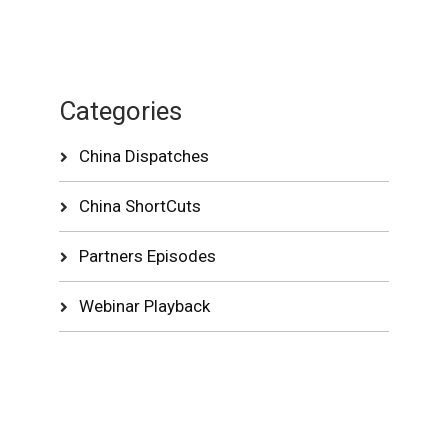
Categories
China Dispatches
China ShortCuts
Partners Episodes
Webinar Playback