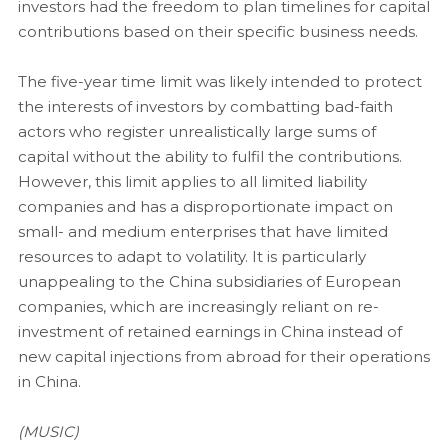
investors had the freedom to plan timelines for capital
contributions based on their specific business needs.
The five-year time limit was likely intended to protect
the interests of investors by combatting bad-faith
actors who register unrealistically large sums of
capital without the ability to fulfil the contributions.
However, this limit applies to all limited liability
companies and has a disproportionate impact on
small- and medium enterprises that have limited
resources to adapt to volatility. It is particularly
unappealing to the China subsidiaries of European
companies, which are increasingly reliant on re-
investment of retained earnings in China instead of
new capital injections from abroad for their operations
in China.
(MUSIC)