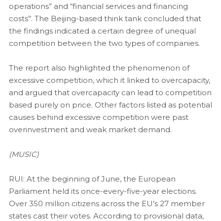
operations” and “financial services and financing
costs”. The Beijing-based think tank concluded that
the findings indicated a certain degree of unequal
competition between the two types of companies.
The report also highlighted the phenomenon of
excessive competition, which it linked to overcapacity,
and argued that overcapacity can lead to competition
based purely on price. Other factors listed as potential
causes behind excessive competition were past
overinvestment and weak market demand.
(MUSIC)
RUI: At the beginning of June, the European
Parliament held its once-every-five-year elections.
Over 350 million citizens across the EU’s 27 member
states cast their votes. According to provisional data,