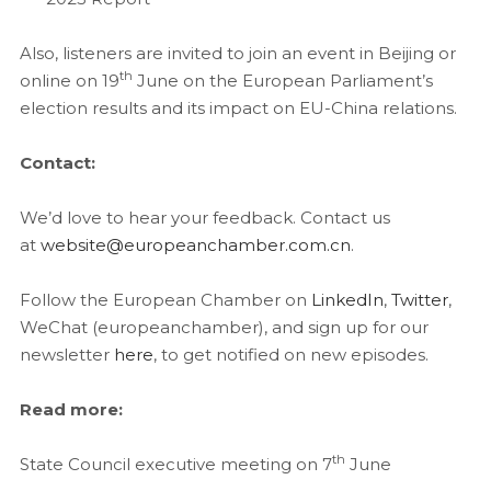
Also, listeners are invited to join an event in Beijing or
th
online on 19
June on the European Parliament’s
election results and its impact on EU-China relations.
Contact:
We’d love to hear your feedback. Contact us
at
website@europeanchamber.com.cn
.
Follow the European Chamber on
LinkedIn
,
Twitter
,
WeChat (europeanchamber), and sign up for our
newsletter
here
, to get notified on new episodes.
Read more:
th
State Council executive meeting on 7
June