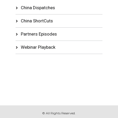
China Dispatches
China ShortCuts
Partners Episodes
Webinar Playback
© All Rights Reserved.