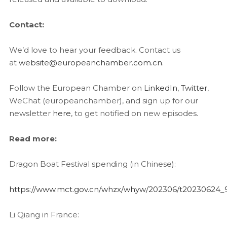
Contact:
We’d love to hear your feedback. Contact us
at
website@europeanchamber.com.cn
.
Follow the European Chamber on
LinkedIn
,
Twitter
,
WeChat (europeanchamber), and sign up for our
newsletter
here
, to get notified on new episodes.
Read more:
Dragon Boat Festival spending (in Chinese):
https://www.mct.gov.cn/whzx/whyw/202306/t20230624
Li Qiang in France: