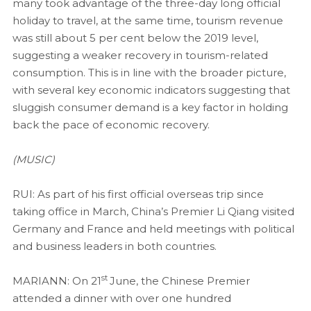
many took advantage of the three-day long official
holiday to travel, at the same time, tourism revenue
was still about 5 per cent below the 2019 level,
suggesting a weaker recovery in tourism-related
consumption. This is in line with the broader picture,
with several key economic indicators suggesting that
sluggish consumer demand is a key factor in holding
back the pace of economic recovery.
(MUSIC)
RUI: As part of his first official overseas trip since
taking office in March, China’s Premier Li Qiang visited
Germany and France and held meetings with political
and business leaders in both countries.
st
MARIANN: On 21
June, the Chinese Premier
attended a dinner with over one hundred