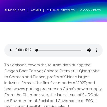
JUNE 28, 2023
ADMIN
CHINA SHORTCUTS
0 COMMENTS
This episode covers the tourism data during the
Dragon Boat Festival; Chinese Premier Li Qiang’s visit
to German and France; profits of China’s larger
industrial firms in the first five months of 2023; and
heat waves putting pressure on China’s power supply.
From the Chamber side, the latest issue of EURObiz
on Environmental, Social and Governance or ESG is
released and available to download.