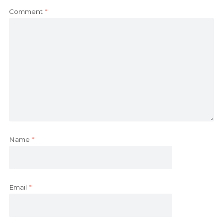
Comment
*
Name
*
Email
*