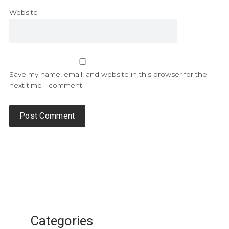
Website
Save my name, email, and website in this browser for the
next time I comment.
Categories