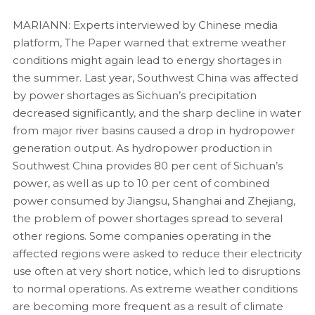
MARIANN: Experts interviewed by Chinese media
platform, The Paper warned that extreme weather
conditions might again lead to energy shortages in
the summer. Last year, Southwest China was affected
by power shortages as Sichuan’s precipitation
decreased significantly, and the sharp decline in water
from major river basins caused a drop in hydropower
generation output. As hydropower production in
Southwest China provides 80 per cent of Sichuan’s
power, as well as up to 10 per cent of combined
power consumed by Jiangsu, Shanghai and Zhejiang,
the problem of power shortages spread to several
other regions. Some companies operating in the
affected regions were asked to reduce their electricity
use often at very short notice, which led to disruptions
to normal operations. As extreme weather conditions
are becoming more frequent as a result of climate