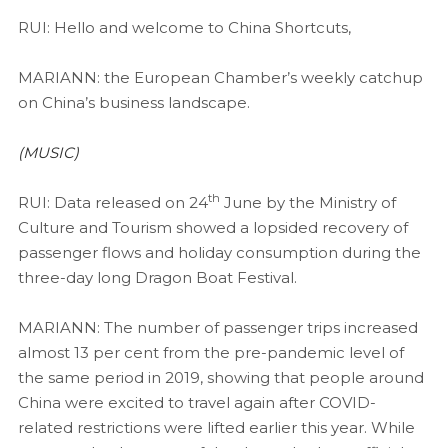
RUI: Hello and welcome to China Shortcuts,
MARIANN: the European Chamber’s weekly catchup
on China’s business landscape.
(MUSIC)
th
RUI: Data released on 24
June by the Ministry of
Culture and Tourism showed a lopsided recovery of
passenger flows and holiday consumption during the
three-day long Dragon Boat Festival.
MARIANN: The number of passenger trips increased
almost 13 per cent from the pre-pandemic level of
the same period in 2019, showing that people around
China were excited to travel again after COVID-
related restrictions were lifted earlier this year. While