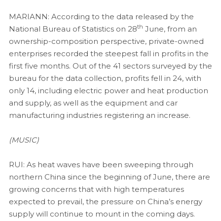
MARIANN: According to the data released by the
th
National Bureau of Statistics on 28
June, from an
ownership-composition perspective, private-owned
enterprises recorded the steepest fall in profits in the
first five months. Out of the 41 sectors surveyed by the
bureau for the data collection, profits fell in 24, with
only 14, including electric power and heat production
and supply, as well as the equipment and car
manufacturing industries registering an increase.
(MUSIC)
RUI: As heat waves have been sweeping through
northern China since the beginning of June, there are
growing concerns that with high temperatures
expected to prevail, the pressure on China’s energy
supply will continue to mount in the coming days.