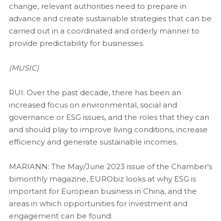
change, relevant authorities need to prepare in
advance and create sustainable strategies that can be
carried out in a coordinated and orderly manner to
provide predictability for businesses.
(MUSIC)
RUI: Over the past decade, there has been an
increased focus on environmental, social and
governance or ESG issues, and the roles that they can
and should play to improve living conditions, increase
efficiency and generate sustainable incomes.
MARIANN: The May/June 2023 issue of the Chamber’s
bimonthly magazine, EURObiz looks at why ESG is
important for European business in China, and the
areas in which opportunities for investment and
engagement can be found.