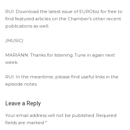
RUI: Download the latest issue of EURObiz for free to
find featured articles on the Chamber’s other recent
publications as well.
(MUSIC)
MARIANN: Thanks for listening. Tune in again next
week.
RUI: In the meantime, please find useful links in the
episode notes.
Leave a Reply
Your email address will not be published.
Required
fields are marked
*