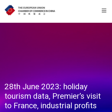
28th June 2023: holiday
tourism data, Premier’s visit
to France, industrial profits