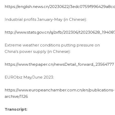
https://english.news.cn/20230622/3edc0759f996429a8
Industrial profits January-May (in Chinese):
http://www.stats.gov.cn/sj/zxfb/202306/t20230628_19408
Extreme weather conditions putting pressure on
China’s power supply (in Chinese):
https://www.thepaper.cn/newsDetail_forward_23564777
EURObiz May/June 2023:
https://www.europeanchamber.com.cn/en/publications-
archive/1126
Transcript: