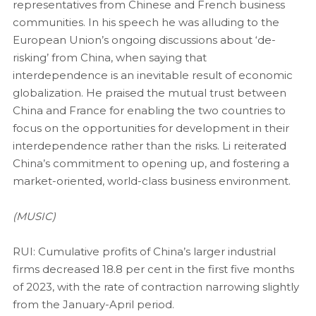
representatives from Chinese and French business
communities. In his speech he was alluding to the
European Union’s ongoing discussions about ‘de-
risking’ from China, when saying that
interdependence is an inevitable result of economic
globalization. He praised the mutual trust between
China and France for enabling the two countries to
focus on the opportunities for development in their
interdependence rather than the risks. Li reiterated
China’s commitment to opening up, and fostering a
market-oriented, world-class business environment.
(MUSIC)
RUI: Cumulative profits of China’s larger industrial
firms decreased 18.8 per cent in the first five months
of 2023, with the rate of contraction narrowing slightly
from the January-April period.