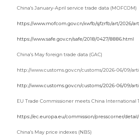
China’s January-April service trade data (MOFCOM)
https://www.mofcom.gov.cn/xwfb/sjfzrfb/art/2026
https://www.safe.gov.cn/safe/2018/0427/8886.html
China’s May foreign trade data (GAC)
http://www.customs.gov.cn/customs/2026-06/09/ar
http://www.customs.gov.cn/customs/2026-06/09/ar
EU Trade Commissioner meets China International 
https://ec.europa.eu/commission/presscorner/detai
China’s May price indexes (NBS)