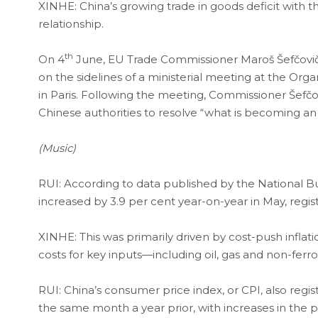
XINHE: China’s growing trade in goods deficit with 
relationship.
th
On 4
June, EU Trade Commissioner Maroš Šefčovi
on the sidelines of a ministerial meeting at the 
in Paris. Following the meeting, Commissioner Šefčo
Chinese authorities to resolve “what is becoming an 
(Music)
RUI: According to data published by the National Bure
increased by 3.9 per cent year-on-year in May, regist
XINHE: This was primarily driven by cost-push inflati
costs for key inputs—including oil, gas and non-ferro
RUI: China’s consumer price index, or CPI, also regi
the same month a year prior, with increases in the pr