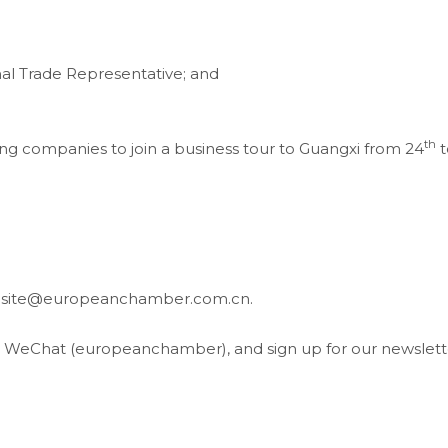
al Trade Representative; and
th
g companies to join a business tour to Guangxi from 24
t
website@europeanchamber.com.cn.
, WeChat (europeanchamber), and sign up for our newslett