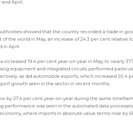
and April.
uthorities showed that the country recorded a trade in go
st of the world in May, an increase of 24.3 per cent relative t
 in April.
 increased 19.4 per cent year-on-year in May, to nearly 37
ssing equipment and integrated circuits performed particula
ectively; as did automobile exports, which increased 50.4 p
xport growth seen in the sector in recent months.
rew by 27.4 per cent year-on-year during the same timefram
strong performance was seen in the automated data processin
economy, where imports in absolute value terms rose by 65