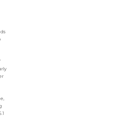
ods
o
7
rly
er
e,
g
.1