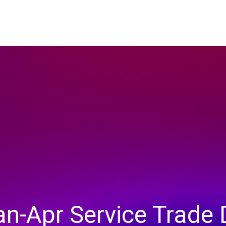
an-Apr Service Trade 