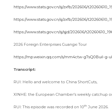
https://www.stats.gov.cn/sj/zxfb/202606/t20260610_
https://www.stats.gov.cn/sj/zxfb/202606/t20260610_
https://www.stats.gov.cn/sj/sjjd/202606/t20260610_1
2026 Foreign Enterprises Guangxi Tour
https://mp.weixin.qq.com/s/mm4ctw-g7sQ0BuiI-g-
Transcript:
RUI: Hello and welcome to China ShortCuts,
XINHE: the European Chamber’s weekly catchup on 
th
RUI: This episode was recorded on 10
June 2026.