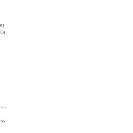
ng
CD)
ct.
 to