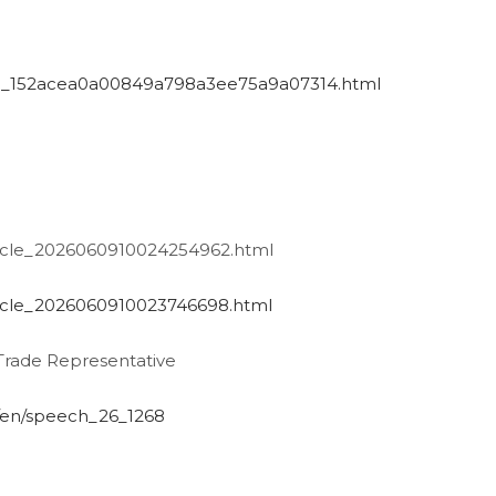
/art_152acea0a00849a798a3ee75a9a07314.html
ticle_2026060910024254962.html
ticle_2026060910023746698.html
Trade Representative
l/en/speech_26_1268