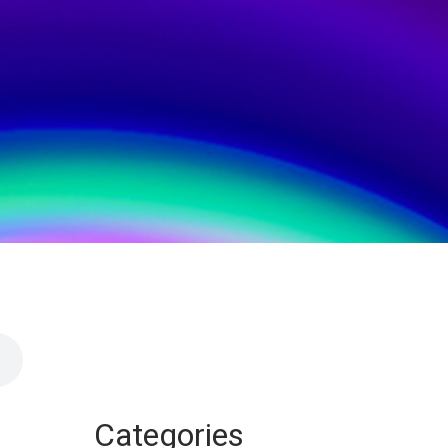
Categories