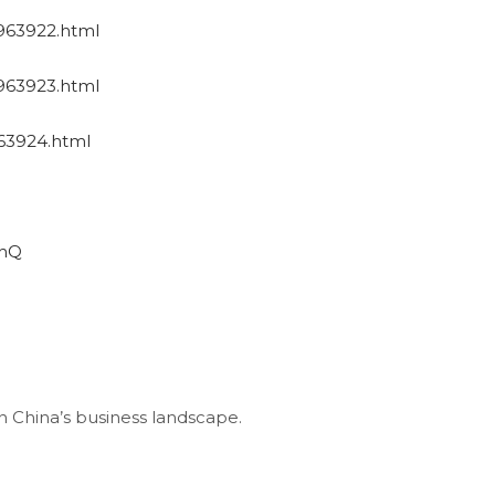
1963922.html
1963923.html
963924.html
uhQ
China’s business landscape.