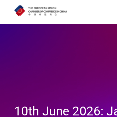
10th June 2026: J