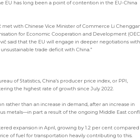
the EU has long been a point of contention in the EU-China
č met with Chinese Vice Minister of Commerce Li Chengga
Organisation for Economic Cooperation and Development (OE
vič said that the EU will engage in deeper negotiations with
unsustainable trade deficit with China.”
au of Statistics, China’s producer price index, or PPI,
ering the highest rate of growth since July 2022.
on rather than an increase in demand, after an increase in
us metals—in part a result of the ongoing Middle East confli
stered expansion in April, growing by 1.2 per cent compared
ice of fuel for transportation heavily contributing to this.