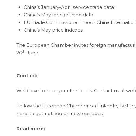
China’s January-April service trade data;
China’s May foreign trade data;
EU Trade Commissioner meets China Internation
China’s May price indexes.
The European Chamber invites foreign manufacturin
th
26
June.
Contact:
We’d love to hear your feedback. Contact us at 
Follow the European Chamber on LinkedIn, Twitter
here, to get notified on new episodes.
Read more: