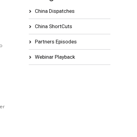
China Dispatches
China ShortCuts
Partners Episodes
o
Webinar Playback
er