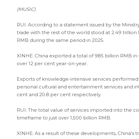
(MUSIC)
RUI: According to a statement issued by the Minis
trade with the rest of the world stood at 2.49 trillio
RMB during the same period in 2025.
XINHE: China exported a total of 985 billion RMB in
over 12 per cent year-on-year.
Exports of knowledge-intensive services performed w
personal cultural and entertainment services and in
cent and 20.8 per cent respectively.
RUI: The total value of services imported into the c
timeframe to just over 1,500 billion RMB.
XINHE: As a result of these developments, China’s tra