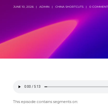
JUNE 10, 2026
ADMIN
CHINA SHORTCUTS
0 COMMENT
This episode contains segments on: