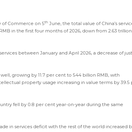
th
try of Commerce on 5
June, the total value of China’s servic
n RMB in the first four months of 2026, down from 2.63 trillion
 services between January and April 2026, a decrease of jus
ell, growing by 11.7 per cent to 544 billion RMB, with
tellectual property usage increasing in value terms by 39.5
ountry fell by 0.8 per cent year-on-year during the same
de in services deficit with the rest of the world increased 