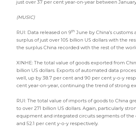
just over 37 per cent year-on-year between January 
(MUSIC)
th
RUI: Data released on 9
June by China’s customs a
surplus of just over 105 billion US dollars with the re
the surplus China recorded with the rest of the world
XINHE: The total value of goods exported from China
billion US dollars. Exports of automated data proce
well, up by 38.7 per cent and 90 per cent y-o-y resp
cent year-on-year, continuing the trend of strong e
RUI: The total value of imports of goods to China g
to over 271 billion US dollars. Again, particularly 
equipment and integrated circuits segments of the 
and 52.1 per cent y-o-y respectively.