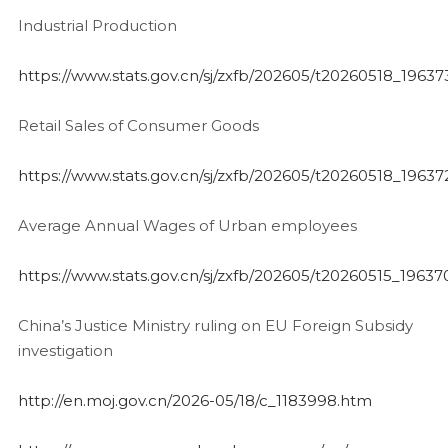
Industrial Production
https://www.stats.gov.cn/sj/zxfb/202605/t20260518_19637
Retail Sales of Consumer Goods
https://www.stats.gov.cn/sj/zxfb/202605/t20260518_19637
Average Annual Wages of Urban employees
https://www.stats.gov.cn/sj/zxfb/202605/t20260515_19637
China’s Justice Ministry ruling on EU Foreign Subsidy
investigation
http://en.moj.gov.cn/2026-05/18/c_1183998.htm