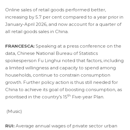
Online sales of retail goods performed better,
increasing by 5.7 per cent compared to a year prior in
January-April 2026, and now account for a quarter of
all retail goods sales in China.
FRANCESCA:
Speaking at a press conference on the
data, Chinese National Bureau of Statistics
spokesperson Fu Linghui noted that factors, including
a limited willingness and capacity to spend among
households, continue to constrain consumption
growth. Further policy action is thus still needed for
China to achieve its goal of boosting consumption, as
th
prioritised in the country’s 15
Five-year Plan.
(Music)
RUI:
Average annual wages of private sector urban