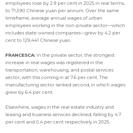
employees rose by 2.9 per cent in 2025 in real terms,
to 71,590 Chinese yuan per annum. Over the same
timeframe, average annual wages of urban
employees working in the non-private sector—which
includes state-owned companies—grew by 4.2 per
cent to 129,441 Chinese yuan.
FRANCESCA:
In the private sector, the strongest
increase in real wages was registered in the
transportation, warehousing, and postal services
sector, with this coming in at 7.6 per cent. The
manufacturing sector ranked second, in which wages
grew by 6.4 per cent.
Elsewhere, wages in the real estate industry and
leasing and business services declined, falling by 4.7
per cent and 0.4 per cent respectively in 2025.