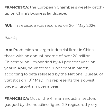
FRANCESCA:
the European Chamber’s weekly catch-
up on China’s business landscape.
th
RUI:
This episode was recorded on 20
May 2026.
(Music)
RUI:
Production at larger industrial firms in China—
those with an annual income of over 20 million
Chinese yuan—expanded by 4.1 per cent year-on-
year in April, down from 5.7 per cent in March,
according to data released by the National Bureau of
th
Statistics on 18
May. This represents the slowest
pace of growth in over a year.
FRANCESCA:
Out of the 41 main industrial sectors
gauged by the headline figure, 29 registered y-o-y