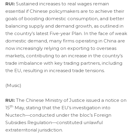
RUI:
Sustained increases to real wages remain
essential if Chinese policymakers are to achieve their
goals of boosting domestic consumption, and better
balancing supply and demand growth, as outlined in
the country’s latest Five-year Plan. In the face of weak
domestic demand, many firms operating in China are
now increasingly relying on exporting to overseas
markets, contributing to an increase in the country’s
trade imbalance with key trading partners, including
the EU, resulting in increased trade tensions.
(Music)
RUI:
The Chinese Ministry of Justice issued a notice on
th
15
May, stating that the EU’s investigation into
Nuctech—conducted under the bloc’s Foreign
Subsidies Regulation—constituted unlawful
extraterritorial jurisdiction.