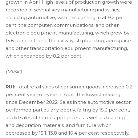
growth in April. High levels of production growth were
recorded in several key manufacturing industries,
including automotive, with this coming in at 9.2 per
cent; the computer, communications, and other
electronic equipment manufacturing, which grew by
15.6 per cent; and, the railway, shipbuilding, aerospace
and other transportation equipment manufacturing,
which expanded by 8.2 per cent.
(Music)
RUI:
Total retail sales of consumer goods increased 0.2
per cent year-on-year in April, the lowest reading
since December 2022. Sales in the automotive sector
performed particularly poorly, falling by 15.3 per cent,
as did sales of home appliances; as well as building
and decoration materials; and furniture which
decreased by 15.1, 13.8 and 10.4 per cent respectively.