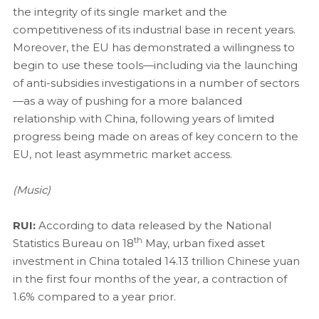
the integrity of its single market and the
competitiveness of its industrial base in recent years.
Moreover, the EU has demonstrated a willingness to
begin to use these tools—including via the launching
of anti-subsidies investigations in a number of sectors
—as a way of pushing for a more balanced
relationship with China, following years of limited
progress being made on areas of key concern to the
EU, not least asymmetric market access.
(Music)
RUI:
According to data released by the National
th
Statistics Bureau on 18
May, urban fixed asset
investment in China totaled 14.13 trillion Chinese yuan
in the first four months of the year, a contraction of
1.6% compared to a year prior.