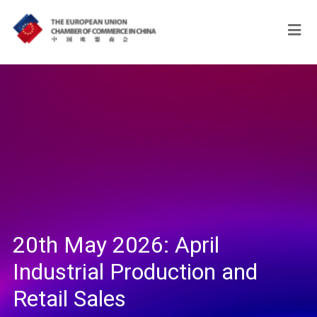
20th May 2026: April
Industrial Production and
Retail Sales