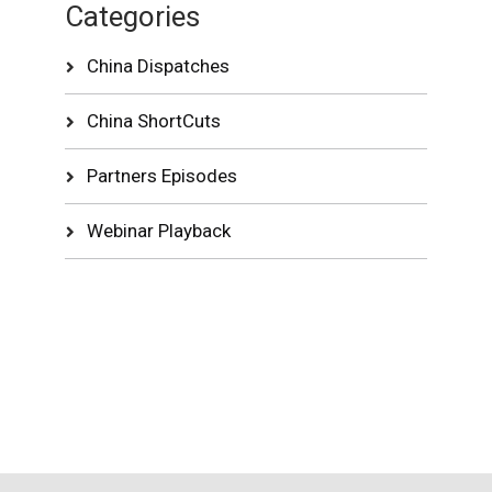
Categories
China Dispatches
China ShortCuts
Partners Episodes
Webinar Playback