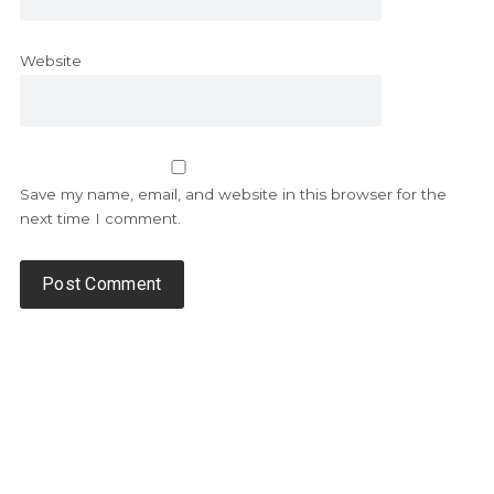
Website
Save my name, email, and website in this browser for the
next time I comment.