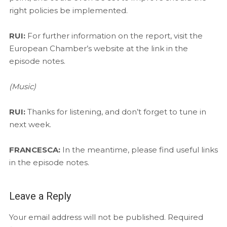
right policies be implemented.
RUI:
For further information on the report, visit the
European Chamber’s website at the link in the
episode notes.
(Music)
RUI:
Thanks for listening, and don’t forget to tune in
next week.
FRANCESCA:
In the meantime, please find useful links
in the episode notes.
Leave a Reply
Your email address will not be published.
Required