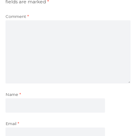
fields are marked
*
Comment
*
Name
*
Email
*