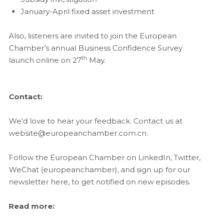
January-April fixed asset investment
Also, listeners are invited to join the European
Chamber’s annual Business Confidence Survey
th
launch online on 27
May.
Contact:
We’d love to hear your feedback. Contact us at
website@europeanchamber.com.cn.
Follow the European Chamber on LinkedIn, Twitter,
WeChat (europeanchamber), and sign up for our
newsletter here, to get notified on new episodes.
Read more: