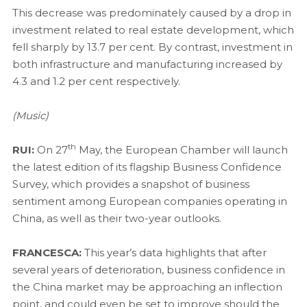
This decrease was predominately caused by a drop in
investment related to real estate development, which
fell sharply by 13.7 per cent. By contrast, investment in
both infrastructure and manufacturing increased by
4.3 and 1.2 per cent respectively.
(Music)
th
RUI:
On 27
May, the European Chamber will launch
the latest edition of its flagship Business Confidence
Survey, which provides a snapshot of business
sentiment among European companies operating in
China, as well as their two-year outlooks.
FRANCESCA:
This year’s data highlights that after
several years of deterioration, business confidence in
the China market may be approaching an inflection
point, and could even be set to improve should the