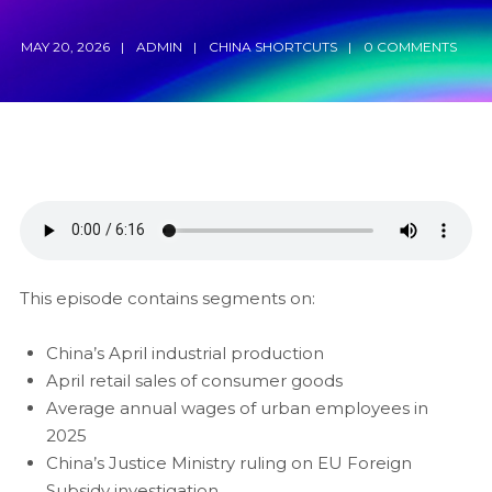
MAY 20, 2026
ADMIN
CHINA SHORTCUTS
0 COMMENTS
This episode contains segments on:
China’s April industrial production
April retail sales of consumer goods
Average annual wages of urban employees in
2025
China’s Justice Ministry ruling on EU Foreign
Subsidy investigation