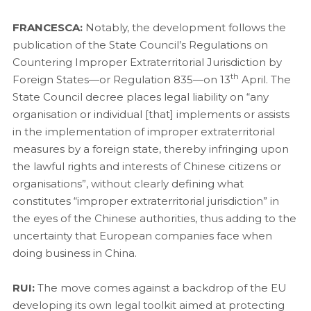
FRANCESCA:
Notably, the development follows the
publication of the State Council’s Regulations on
Countering Improper Extraterritorial Jurisdiction by
th
Foreign States—or Regulation 835—on 13
April. The
State Council decree places legal liability on “any
organisation or individual [that] implements or assists
in the implementation of improper extraterritorial
measures by a foreign state, thereby infringing upon
the lawful rights and interests of Chinese citizens or
organisations”, without clearly defining what
constitutes “improper extraterritorial jurisdiction” in
the eyes of the Chinese authorities, thus adding to the
uncertainty that European companies face when
doing business in China.
RUI:
The move comes against a backdrop of the EU
developing its own legal toolkit aimed at protecting