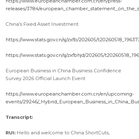
https://www.europeanchamber.com.cn/en/press-
releases/3784/european_chamber_statement_on_the_stat
China’s Fixed Asset Investment
https://www.stats.gov.cn/sj/zxfb/202605/t20260518_19637
https://www.stats.gov.cn/sj/zxfbhjd/202605/t20260518_19
European Business in China Business Confidence
Survey 2026 Official Launch Event
https://www.europeanchamber.com.cn/en/upcoming-
events/29246/_Hybrid_European_Business_in_China_Bu
Transcript:
RUI:
Hello and welcome to China ShortCuts,