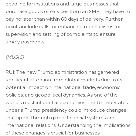
deadline for institutions and large businesses that
purchase goods or services from an SME: they have to
pay no later than within 60 days of delivery. Further
points include calls for enhancing mechanisms for
supervision and settling of complaints to ensure
timely payments.
(MUSIC)
RUI: The new Trump administration has garnered
significant attention from global markets due to its
potential impact on international trade, economic
policies, and geopolitical dynamics. As one of the
world’s most influential economies, the United States
under a Trump presidency could introduce changes
that ripple through global financial systems and
international relations. Understanding the implications
of these changes is crucial for businesses,