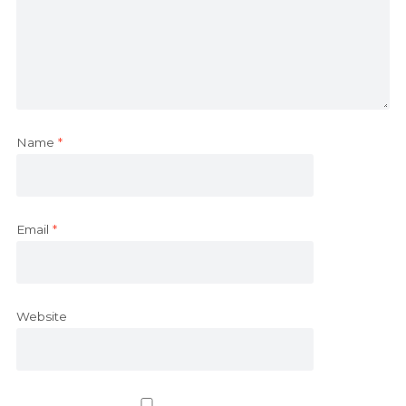
Name
*
Email
*
Website