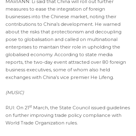
MARIANN: Li said that China will roll out further
measures to ease the integration of foreign
businesses into the Chinese market, noting their
contributions to China’s development. He warned
about the risks that protectionism and decoupling
pose to globalisation and called on multinational
enterprises to maintain their role in upholding the
globalised economy. According to state media
reports, the two-day event attracted over 80 foreign
business executives, some of whom also held
exchanges with China’s vice premier He Lifeng.
(MUSIC)
st
RUI: On 21
March, the State Council issued guidelines
on further improving trade policy compliance with
World Trade Organization rules.