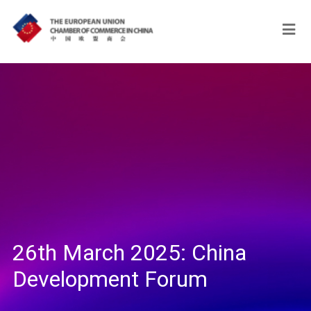
26th March 2025: China
Development Forum