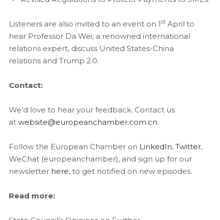
st
Listeners are also invited to an event on 1
April to
hear Professor Da Wei, a renowned international
relations expert, discuss United States-China
relations and Trump 2.0.
Contact:
We’d love to hear your feedback. Contact us
at
website@europeanchamber.com.cn
.
Follow the European Chamber on
LinkedIn
,
Twitter
,
WeChat (europeanchamber), and sign up for our
newsletter
here
, to get notified on new episodes.
Read more: