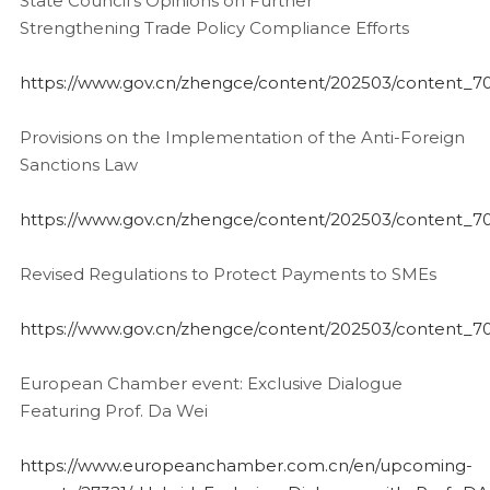
State Council’s Opinions on Further
Strengthening Trade Policy Compliance Efforts
https://www.gov.cn/zhengce/content/202503/content_7
Provisions on the Implementation of the Anti-Foreign
Sanctions Law
https://www.gov.cn/zhengce/content/202503/content_7
Revised Regulations to Protect Payments to SMEs
https://www.gov.cn/zhengce/content/202503/content_7
European Chamber event: Exclusive Dialogue
Featuring Prof. Da Wei
https://www.europeanchamber.com.cn/en/upcoming-