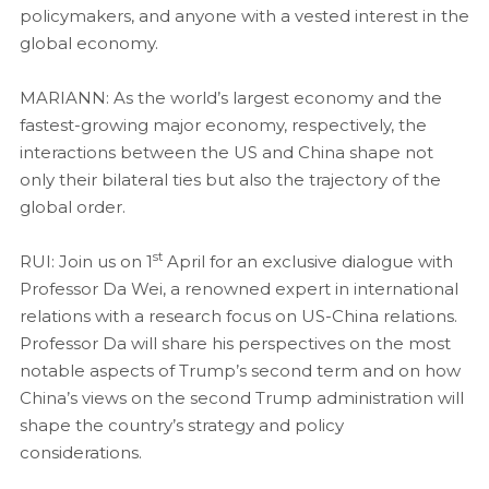
policymakers, and anyone with a vested interest in the
global economy.
MARIANN: As the world’s largest economy and the
fastest-growing major economy, respectively, the
interactions between the US and China shape not
only their bilateral ties but also the trajectory of the
global order.
st
RUI: Join us on 1
April for an exclusive dialogue with
Professor Da Wei, a renowned expert in international
relations with a research focus on US-China relations.
Professor Da will share his perspectives on the most
notable aspects of Trump’s second term and on how
China’s views on the second Trump administration will
shape the country’s strategy and policy
considerations.