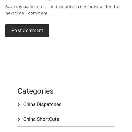
Save my name, email, and website in this browser for the
next time I comment.
Categories
China Dispatches
China ShortCuts