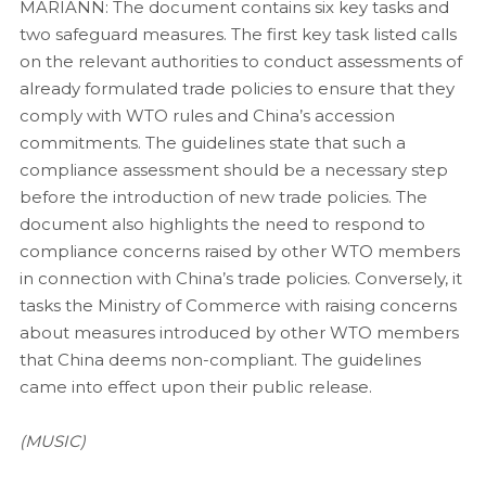
MARIANN: The document contains six key tasks and
two safeguard measures. The first key task listed calls
on the relevant authorities to conduct assessments of
already formulated trade policies to ensure that they
comply with WTO rules and China’s accession
commitments. The guidelines state that such a
compliance assessment should be a necessary step
before the introduction of new trade policies. The
document also highlights the need to respond to
compliance concerns raised by other WTO members
in connection with China’s trade policies. Conversely, it
tasks the Ministry of Commerce with raising concerns
about measures introduced by other WTO members
that China deems non-compliant. The guidelines
came into effect upon their public release.
(MUSIC)