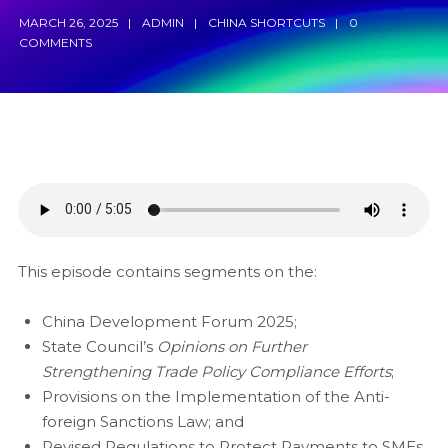
MARCH 26, 2025
ADMIN
CHINA SHORTCUTS
0
COMMENTS
This episode contains segments on the:
China Development Forum 2025;
State Council’s
Opinions on
F
urther
S
trengthening
Tr
ade
P
olicy
C
ompliance
E
fforts
;
Provisions on the Implementation of the Anti-
foreign Sanctions Law; and
Revised Regulations to Protect Payments to SMEs.