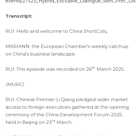
events/27321/_Hybrid_Exclusive_Dialogue_with_Prof._
Transcript:
RUI: Hello and welcome to China ShortCuts,
MARIANN: the European Chamber’s weekly catchup
on China’s business landscape.
th
RUI: This episode was recorded on 26
March 2025.
(MUSIC)
RUI: Chinese Premier Li Qiang pledged wider market
access to foreign executives gathered at the opening
ceremony of the China Development Forum 2025,
rd
held in Beijing on 23
March.