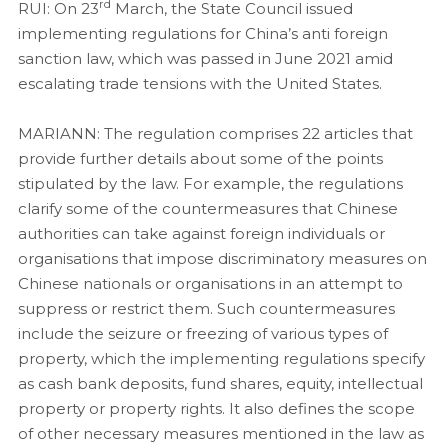
rd
RUI: On 23
March, the State Council issued
implementing regulations for China’s anti foreign
sanction law, which was passed in June 2021 amid
escalating trade tensions with the United States.
MARIANN:
The regulation comprises 22 articles that
provide further details about some of the points
stipulated by the law. For example, the regulations
clarify some of the countermeasures that Chinese
authorities can take against foreign individuals or
organisations that impose discriminatory measures on
Chinese nationals or organisations in an attempt to
suppress or restrict them. Such countermeasures
include the seizure or freezing of various types of
property, which the implementing regulations specify
as cash bank deposits, fund shares, equity, intellectual
property or property rights. It also defines the scope
of other necessary measures mentioned in the law as