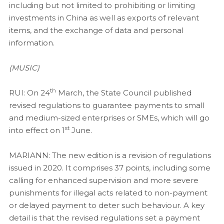
including but not limited to prohibiting or limiting
investments in China as well as exports of relevant
items, and the exchange of data and personal
information.
(MUSIC)
th
RUI: On 24
March, the State Council published
revised regulations to guarantee payments to small
and medium-sized enterprises or SMEs, which will go
st
into effect on 1
June.
MARIANN:
The new edition is a revision of regulations
issued in 2020. It comprises 37 points, including some
calling for enhanced supervision and more severe
punishments for illegal acts related to non-payment
or delayed payment to deter such behaviour. A key
detail is that the revised regulations set a payment