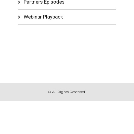
Partners Episodes
Webinar Playback
© All Rights Reserved.