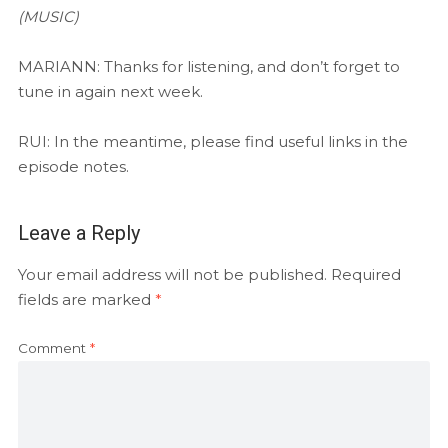
(MUSIC)
MARIANN: Thanks for listening, and don’t forget to
tune in again next week.
RUI: In the meantime, please find useful links in the
episode notes.
Leave a Reply
Your email address will not be published.
Required
fields are marked
*
Comment
*