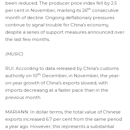
been reduced. The producer price index fell by 2.5
th
per cent in November, marking its 26
consecutive
month of decline. Ongoing deflationary pressures
continue to signal trouble for China’s economy,
despite a series of support measures announced over
the last few months.
(MUSIC)
RUI: According to data released by China’s customs
th
authority on 10
December, in November, the year-
on-year growth of China’s exports slowed, with
imports decreasing at a faster pace than in the
previous month.
MARIANN: In dollar terms, the total value of Chinese
exports increased 6.7 per cent from the same period
a year ago. However, this represents a substantial