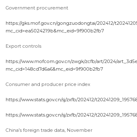
Government procurement
https://gks.mof.gov.cn/gongzuodongtai/202412/t202412
mc_cid=ea5024219b&mc_eid=9f900b2fb7
Export controls
https://www.mofcom.gov.cn/zwgk/zcfb/art/2024/art_3
mc_cid=148cd7d6a6&mc_eid=9f900b2fb7
Consumer and producer price index
https://www.stats.gov.cn/sj/zxfb/202412/t20241209_19576
https://www.stats.gov.cn/sj/zxfb/202412/t20241209_19576
China’s foreign trade data, November