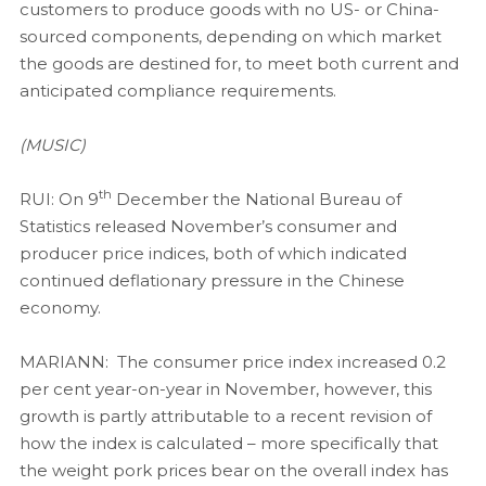
customers to produce goods with no US- or China-
sourced components, depending on which market
the goods are destined for, to meet both current and
anticipated compliance requirements.
(MUSIC)
th
RUI: On 9
December the National Bureau of
Statistics released November’s consumer and
producer price indices, both of which indicated
continued deflationary pressure in the Chinese
economy.
MARIANN: The consumer price index increased 0.2
per cent year-on-year in November, however, this
growth is partly attributable to a recent revision of
how the index is calculated – more specifically that
the weight pork prices bear on the overall index has