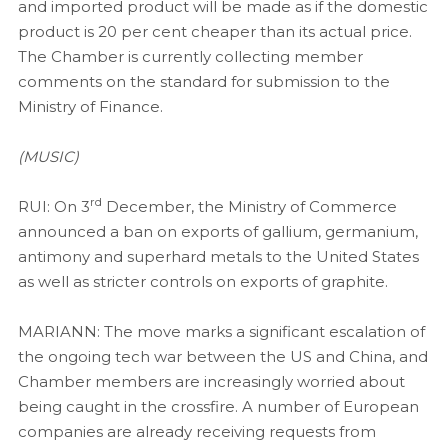
and imported product will be made as if the domestic
product is 20 per cent cheaper than its actual price.
The Chamber is currently collecting member
comments on the standard for submission to the
Ministry of Finance.
(MUSIC)
rd
RUI: On 3
December, the Ministry of Commerce
announced a ban on exports of gallium, germanium,
antimony and superhard metals to the United States
as well as stricter controls on exports of graphite.
MARIANN: The move marks a significant escalation of
the ongoing tech war between the US and China, and
Chamber members are increasingly worried about
being caught in the crossfire. A number of European
companies are already receiving requests from