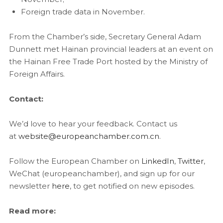
Foreign trade data in November.
From the Chamber’s side, Secretary General Adam
Dunnett met Hainan provincial leaders at an event on
the Hainan Free Trade Port hosted by the Ministry of
Foreign Affairs.
Contact:
We’d love to hear your feedback. Contact us
at
website@europeanchamber.com.cn
.
Follow the European Chamber on
LinkedIn
,
Twitter
,
WeChat (europeanchamber), and sign up for our
newsletter
here
, to get notified on new episodes.
Read more: