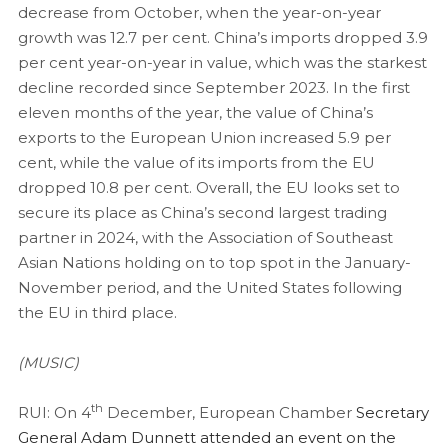
decrease from October, when the year-on-year
growth was 12.7 per cent. China’s imports dropped 3.9
per cent year-on-year in value, which was the starkest
decline recorded since September 2023. In the first
eleven months of the year, the value of China’s
exports to the European Union increased 5.9 per
cent, while the value of its imports from the EU
dropped 10.8 per cent. Overall, the EU looks set to
secure its place as China’s second largest trading
partner in 2024, with the Association of Southeast
Asian Nations holding on to top spot in the January-
November period, and the United States following
the EU in third place.
(MUSIC)
th
RUI: On 4
December, European Chamber
Secretary
General Adam Dunnett attended an event on the