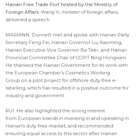
Hainan Free Trade Port hosted by the Ministry of
Foreign Affairs
. Wang Yi, minister of foreign affairs,
delivered a speech.
MARIANN: Dunnett met and spoke with Hainan Party
Secretary Feng Fei, Hainan Governor Liu Xiaoming,
Hainan Executive Vice Governor Ba Teer, and Hainan
Provincial Committee Chair of CCPIT Ning Hongwen.
He thanked the Hainan Government for its work with
the European Chamber’s Cosmetics Working
Group on a pilot project for offshore duty-free e-
labelling, which has resulted in a positive outcome for
industry and government.
RUI: He also highlighted the strong interest
from European brands in investing in and operating in
Hainan’s duty-free market, and recommended
ensuring equal access to this sector after Hainan