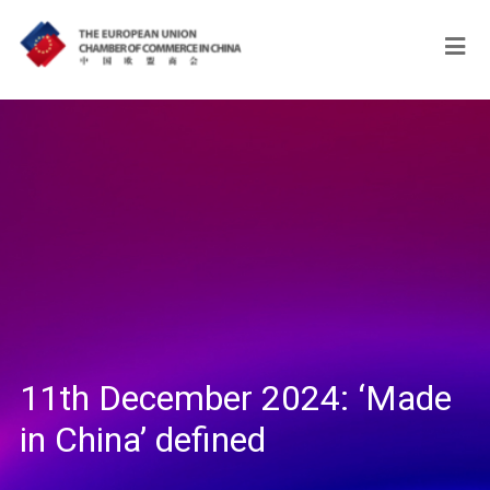
11th December 2024: ‘Made
in China’ defined