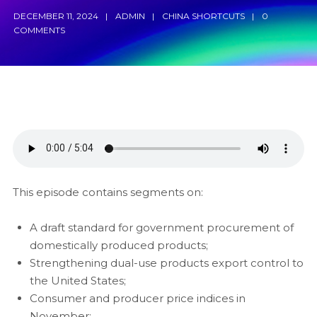
DECEMBER 11, 2024
ADMIN
CHINA SHORTCUTS
0
COMMENTS
This episode contains segments on:
A draft standard for government procurement of
domestically produced products;
Strengthening dual-use products export control to
the United States;
Consumer and producer price indices in
November;