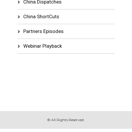
China Dispatches
China ShortCuts
Partners Episodes
Webinar Playback
© All Rights Reserved.