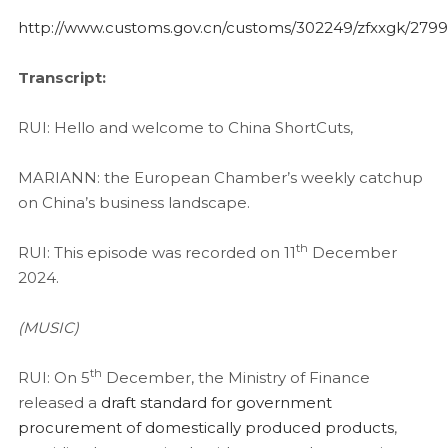
http://www.customs.gov.cn/customs/302249/zfxxgk/279
Transcript:
RUI: Hello and welcome to China ShortCuts,
MARIANN: the European Chamber’s weekly catchup
on China’s business landscape.
th
RUI: This episode was recorded on 11
December
2024.
(MUSIC)
th
RUI: On 5
December, the Ministry of Finance
released a
draft standard for government
procurement of domestically produced products
,