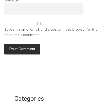
Website
Save my name, email, and website in this browser for the
next time I comment.
Categories