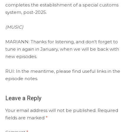
completes the establishment of a special customs
system, post-2025.
(MUSIC)
MARIANN: Thanks for listening, and don’t forget to
tune in again in January, when we will be back with
new episodes.
RUI: In the meantime, please find useful links in the
episode notes.
Leave a Reply
Your email address will not be published.
Required
fields are marked
*
Comment
*