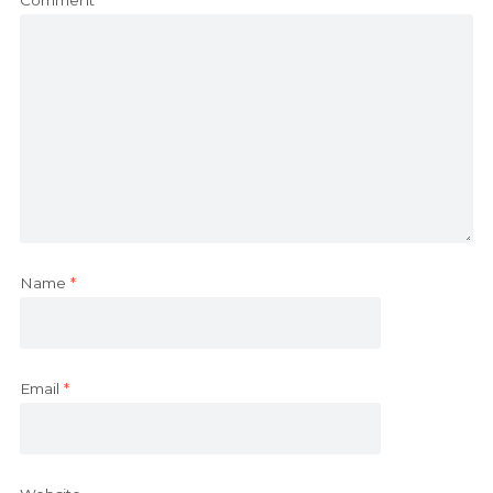
Name
*
Email
*