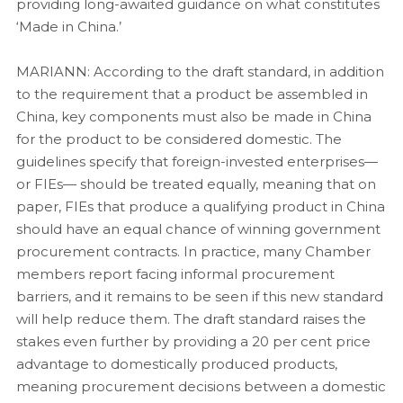
providing long-awaited guidance on what constitutes
‘Made in China.’
MARIANN: According to the draft standard, in addition
to the requirement that a product be assembled in
China, key components must also be made in China
for the product to be considered domestic. The
guidelines specify that foreign-invested enterprises—
or FIEs— should be treated equally, meaning that on
paper, FIEs that produce a qualifying product in China
should have an equal chance of winning government
procurement contracts. In practice, many Chamber
members report facing informal procurement
barriers, and it remains to be seen if this new standard
will help reduce them. The draft standard raises the
stakes even further by providing a 20 per cent price
advantage to domestically produced products,
meaning procurement decisions between a domestic