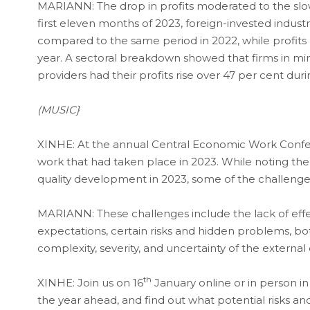
MARIANN: The drop in profits moderated to the slow
first eleven months of 2023, foreign-invested industri
compared to the same period in 2022, while profits 
year. A sectoral breakdown showed that firms in mini
providers had their profits rise over 47 per cent dur
(MUSIC}
XINHE: At the annual Central Economic Work Confe
work that had taken place in 2023. While noting th
quality development in 2023, some of the challenges 
MARIANN: These challenges include the lack of effec
expectations, certain risks and hidden problems, bott
complexity, severity, and uncertainty of the externa
th
XINHE: Join us on 16
January online or in person in
the year ahead, and find out what potential risks an