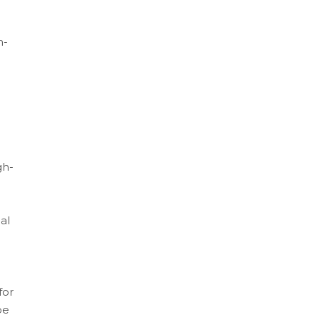
n-
gh-
al
for
be