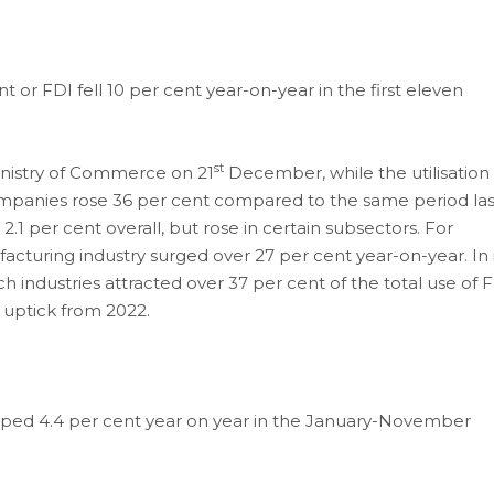
t or FDI fell 10 per cent year-on-year in the first eleven
st
inistry of Commerce on 21
December, while the utilisation 
mpanies rose 36 per cent compared to the same period las
2.1 per cent overall, but rose in certain subsectors. For
acturing industry surged over 27 per cent year-on-year. In i
h industries attracted over 37 per cent of the total use of 
 uptick from 2022.
dropped 4.4 per cent year on year in the January-November