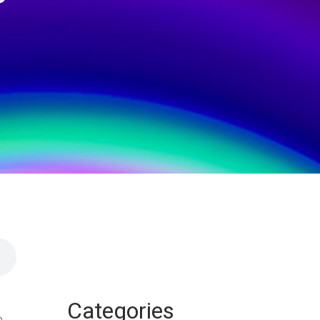
Categories
n