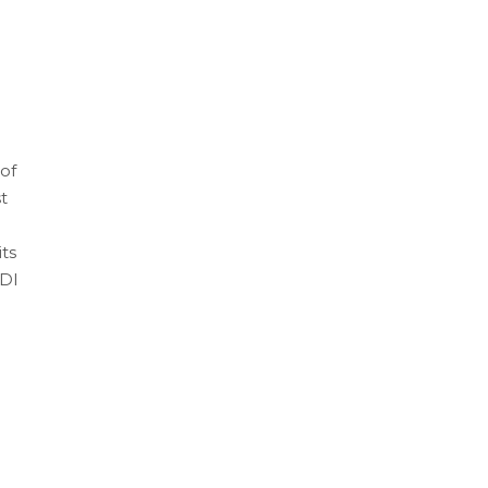
of
t
ts
FDI