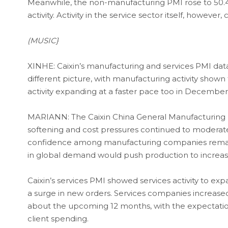
Meanwhile, the non-manufacturing PMI rose to 50.4
activity. Activity in the service sector itself, howev
(MUSIC}
XINHE: Caixin’s manufacturing and services PMI data,
different picture, with manufacturing activity shown
activity expanding at a faster pace too in December
MARIANN: The Caixin China General Manufacturing P
softening and cost pressures continued to moderate
confidence among manufacturing companies remai
in global demand would push production to increase
Caixin’s services PMI showed services activity to e
a surge in new orders. Services companies increased t
about the upcoming 12 months, with the expectation 
client spending.