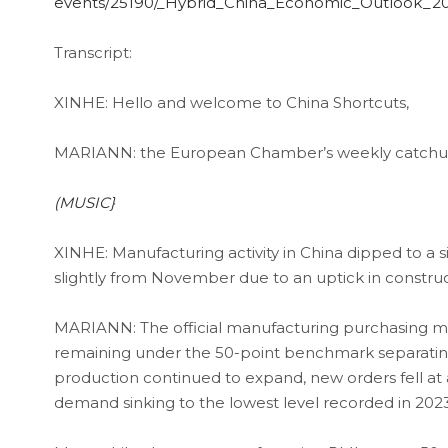
events/25190/_Hybrid_China_Economic_Outlook_2
Transcript:
XINHE: Hello and welcome to China Shortcuts,
MARIANN: the European Chamber’s weekly catchup 
(MUSIC}
XINHE: Manufacturing activity in China dipped to a 
slightly from November due to an uptick in construc
MARIANN: The official manufacturing purchasing man
remaining under the 50-point benchmark separating 
production continued to expand, new orders fell at 
demand sinking to the lowest level recorded in 2023