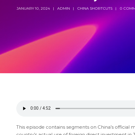
JANUARY 10, 2024
ADMIN
CHINA SHORTCUTS
0 COMM
This episode contains segments on China’s official 
country’s actual use of foreign direct investment in 