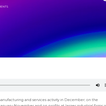
ENTS
manufacturing and services activity in December; on the
January-November and on profits at larger industrial firms i