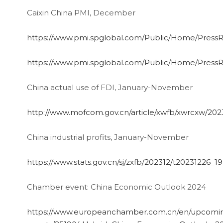
Caixin China PMI, December
https://www.pmi.spglobal.com/Public/Home/Pres
https://www.pmi.spglobal.com/Public/Home/Pres
China actual use of FDI, January-November
http://www.mofcom.gov.cn/article/xwfb/xwrcxw/202
China industrial profits, January-November
https://www.stats.gov.cn/sj/zxfb/202312/t20231226_
Chamber event: China Economic Outlook 2024
https://www.europeanchamber.com.cn/en/upcomi