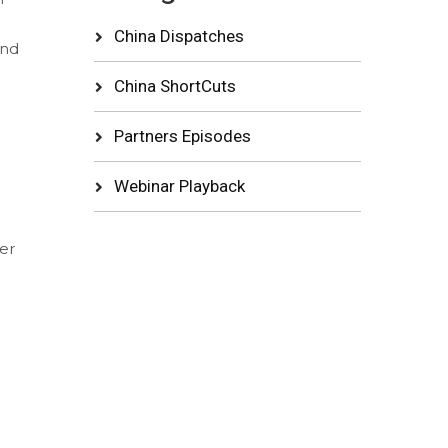
China Dispatches
and
China ShortCuts
Partners Episodes
Webinar Playback
er