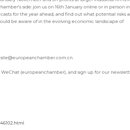
hamber’s side: join us on 16th January online or in person in
casts for the year ahead, and find out what potential risks 
should be aware of in the evolving economic landscape of
website@europeanchamber.com.cn.
, WeChat (europeanchamber), and sign up for our newslett
946102.html