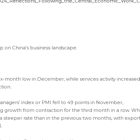
024_Reflections_Following_the_Central_Economic_Work_
on China’s business landscape.
six-month low in December, while services activity increased
tion.
agers’ index or PMI fell to 49 points in November,
growth from contraction for the third month in a row. Wh
a steeper rate than in the previous two months, with expor
.