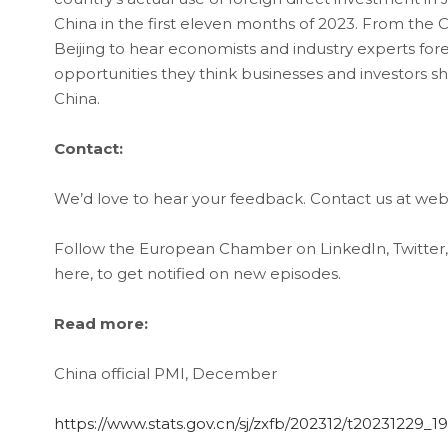
China in the first eleven months of 2023. From the C
Beijing to hear economists and industry experts fore
opportunities they think businesses and investors 
China.
Contact:
We’d love to hear your feedback. Contact us at 
Follow the European Chamber on LinkedIn, Twitter
here, to get notified on new episodes.
Read more:
China official PMI, December
https://www.stats.gov.cn/sj/zxfb/202312/t20231229_1