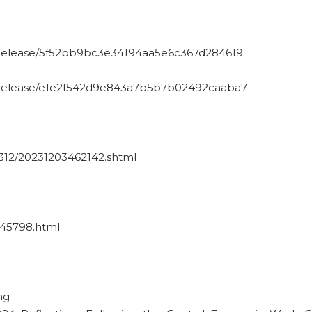
sRelease/5f52bb9bc3e34194aa5e6c367d284619
sRelease/e1e2f542d9e843a7b5b7b02492caaba7
312/20231203462142.shtml
1945798.html
ng-