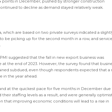
 points in December, pushed by stronger construction
er, continued to decline as demand stayed relatively weak.
 which are based on two private surveys indicated a slightl
 to be picking up for the second month in a row, and servic
.
MI suggested that the fall in new export business was
 at the end of 2023. However, the survey found that busin
ned subdued, even though respondents expected that a r
 in the year ahead.
xpand at the quickest pace for five months in December due 
heir staffing levels as a result, and were generally optimist
that improving economic conditions will lead to a rise in