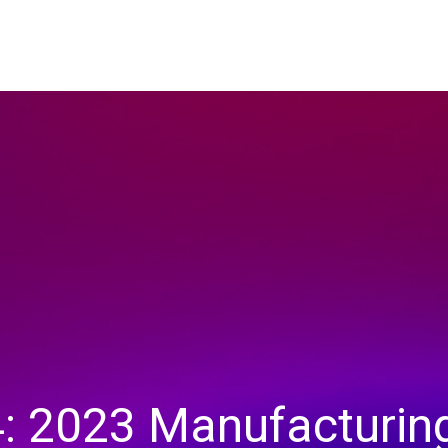
: 2023 Manufacturin