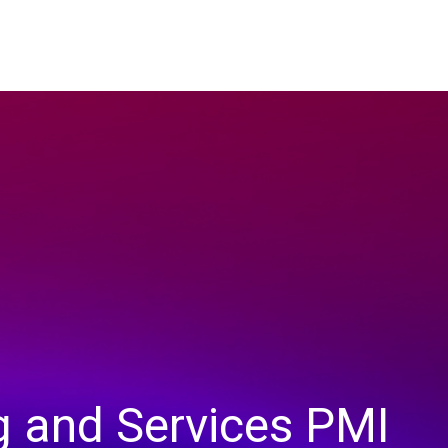
g and Services PMI