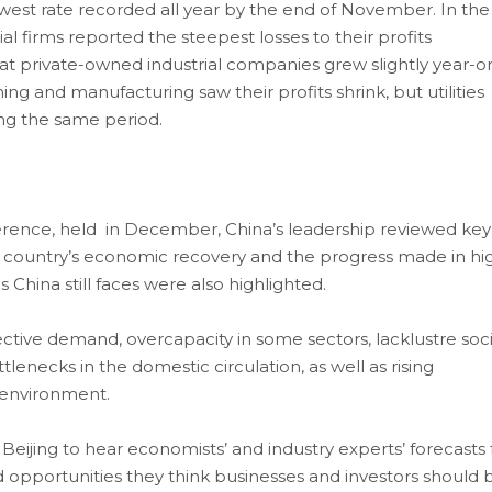
est rate recorded all year by the end of November. In the
al firms reported the steepest losses to their profits
at private-owned industrial companies grew slightly year-o
ng and manufacturing saw their profits shrink, but utilities
ing the same period.
rence, held in December, China’s leadership reviewed key
e country’s economic recovery and the progress made in hi
China still faces were also highlighted.
tive demand, overcapacity in some sectors, lacklustre soci
lenecks in the domestic circulation, as well as rising
l environment.
 Beijing to hear economists’ and industry experts’ forecasts 
d opportunities they think businesses and investors should 