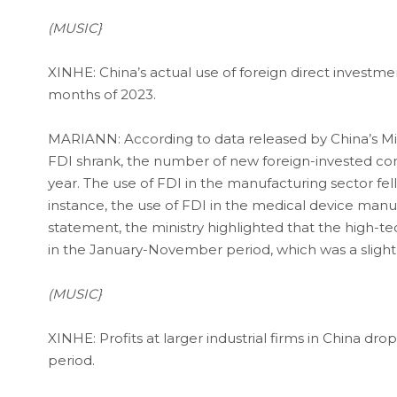
(MUSIC}
XINHE: China’s actual use of foreign direct investmen
months of 2023.
MARIANN: According to data released by China’s M
FDI shrank, the number of new foreign-invested co
year. The use of FDI in the manufacturing sector fell 
instance, the use of FDI in the medical device manuf
statement, the ministry highlighted that the high-tec
in the January-November period, which was a slight
(MUSIC}
XINHE: Profits at larger industrial firms in China 
period.