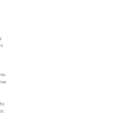
y
es
ess
ise
to
ic