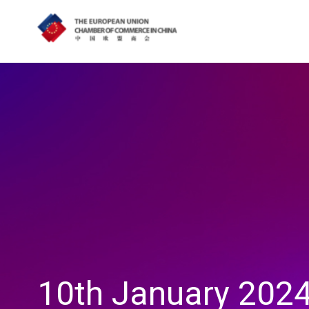
10th January 2024