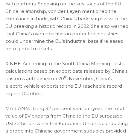
with partners. Speaking on the key issues of the EU-
China relationship, von der Leyen mentioned the
imbalance in trade, with China’s trade surplus with the
EU breaking a historic record in 2022. She also warned
that China’s overcapacities in protected industries
could undermine the EU’s industrial base if released
onto global markets.
XINHE: According to the South China Morning Post’s
calculations based on export data released by China’s
th
customs authorities on 20
November, China’s
electric vehicle exports to the EU reached a record
high in October.
MARIANN: Rising 32 per cent year-on-year, the total
value of EV exports from China to the EU surpassed
USD 2 billion, while the European Union is conducting
a probe into Chinese government subsidies provided