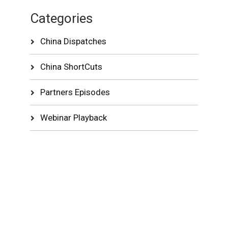
Categories
China Dispatches
China ShortCuts
Partners Episodes
Webinar Playback