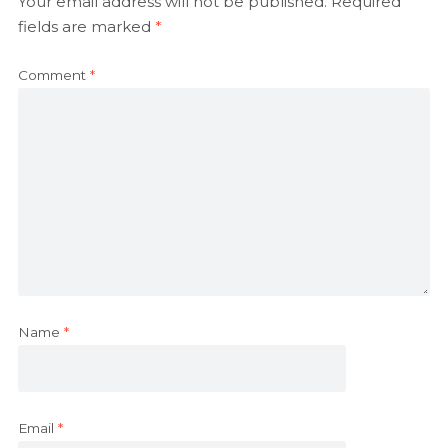
Your email address will not be published.
Required
fields are marked
*
Comment
*
Name
*
Email
*