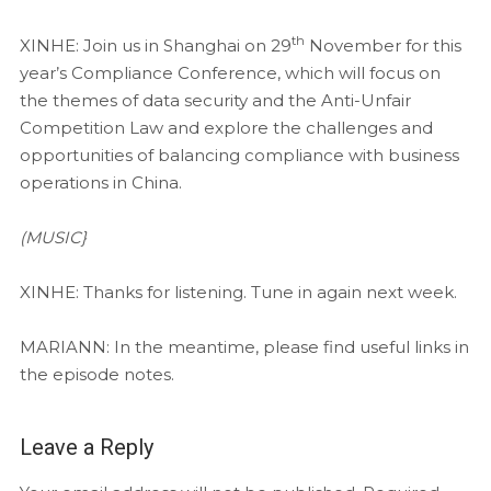
th
XINHE: Join us in Shanghai on 29
November for this
year’s Compliance Conference, which will focus on
the themes of data security and the Anti-Unfair
Competition Law and explore the challenges and
opportunities of balancing compliance with business
operations in China.
(MUSIC}
XINHE: Thanks for listening. Tune in again next week.
MARIANN: In the meantime, please find useful links in
the episode notes.
Leave a Reply