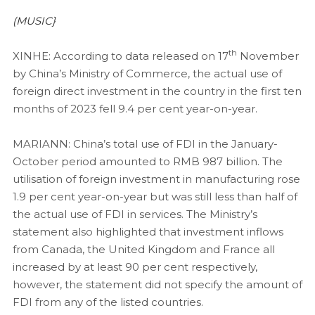
(MUSIC}
th
XINHE: According to data released on 17
November
by China’s Ministry of Commerce, the actual use of
foreign direct investment in the country in the first ten
months of 2023 fell 9.4 per cent year-on-year.
MARIANN: China’s total use of FDI in the January-
October period amounted to RMB 987 billion. The
utilisation of foreign investment in manufacturing rose
1.9 per cent year-on-year but was still less than half of
the actual use of FDI in services. The Ministry’s
statement also highlighted that investment inflows
from Canada, the United Kingdom and France all
increased by at least 90 per cent respectively,
however, the statement did not specify the amount of
FDI from any of the listed countries.