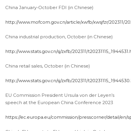
China January-October FDI (in Chinese)
http://www.mofcom.gov.cn/article/xwfb/xwsjfzr/202311/2
China industrial production, October (in Chinese)
http://www.stats.gov.cn/sj/zxfb/202311/t20231115_1944531.
China retail sales, October (in Chinese)
http://www.stats.gov.cn/sj/zxfb/202311/t20231115_1944530
EU Commission President Ursula von der Leyen’s
speech at the European China Conference 2023
https://ec.europa.eu/commission/presscorner/detail/en