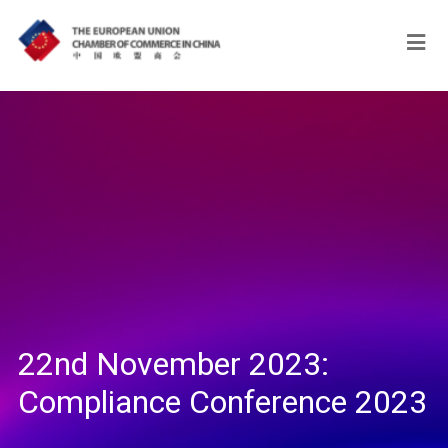
22nd November 2023:
Compliance Conference 2023