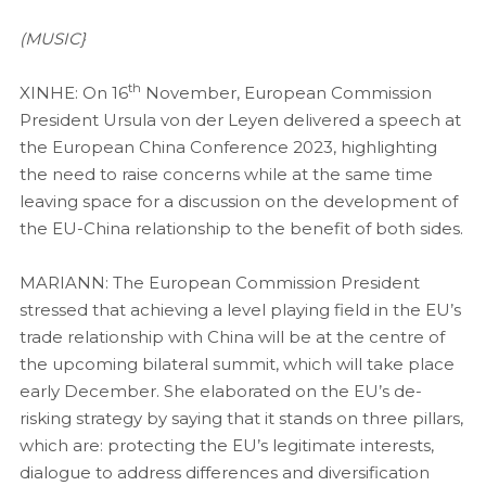
(MUSIC}
th
XINHE: On 16
November, European Commission
President Ursula von der Leyen delivered a speech at
the European China Conference 2023, highlighting
the need to raise concerns while at the same time
leaving space for a discussion on the development of
the EU-China relationship to the benefit of both sides.
MARIANN: The European Commission President
stressed that achieving a level playing field in the EU’s
trade relationship with China will be at the centre of
the upcoming bilateral summit, which will take place
early December. She elaborated on the EU’s de-
risking strategy by saying that it stands on three pillars,
which are: protecting the EU’s legitimate interests,
dialogue to address differences and diversification