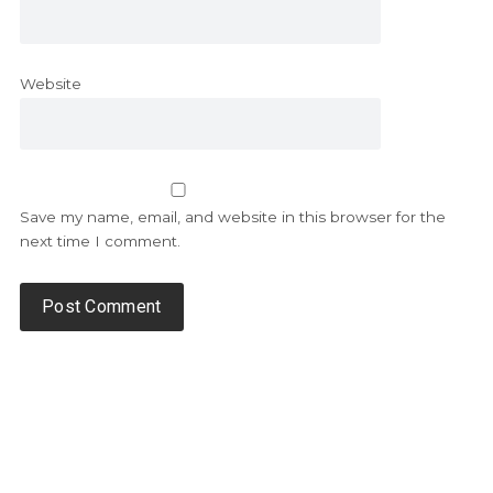
Website
Save my name, email, and website in this browser for the
next time I comment.