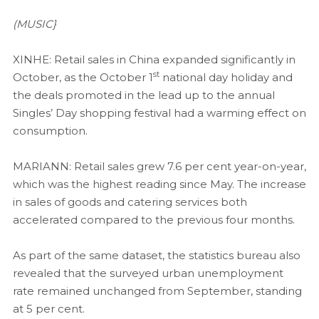
(MUSIC}
XINHE: Retail sales in China expanded significantly in
st
October, as the October 1
national day holiday and
the deals promoted in the lead up to the annual
Singles’ Day shopping festival had a warming effect on
consumption.
MARIANN: Retail sales grew 7.6 per cent year-on-year,
which was the highest reading since May. The increase
in sales of goods and catering services both
accelerated compared to the previous four months.
As part of the same dataset, the statistics bureau also
revealed that the surveyed urban unemployment
rate remained unchanged from September, standing
at 5 per cent.