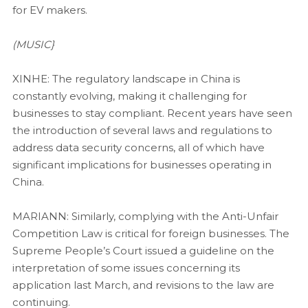
for EV makers.
(MUSIC}
XINHE: The regulatory landscape in China is
constantly evolving, making it challenging for
businesses to stay compliant. Recent years have seen
the introduction of several laws and regulations to
address data security concerns, all of which have
significant implications for businesses operating in
China.
MARIANN: Similarly, complying with the Anti-Unfair
Competition Law is critical for foreign businesses. The
Supreme People’s Court issued a guideline on the
interpretation of some issues concerning its
application last March, and revisions to the law are
continuing.