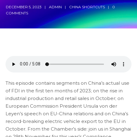
DECEMBER 5, 2023
ADMIN
CHINA SHORTCUTS
0
COMMENTS
This episode contains segments on China’s actual use
of FDI in the first ten months of 2023; on the rise in
industrial production and retail sales in October; on
European Commission President Ursula von der
Leyen’s speech on EU-China relations and on China’s
record-breaking electric vehicle export to the EU in
October. From the Chamber’s side: join us in Shanghai
on 29th November for this year’s Compliance