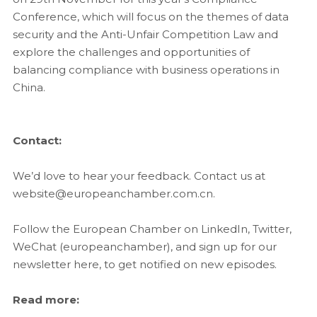
Conference, which will focus on the themes of data
security and the Anti-Unfair Competition Law and
explore the challenges and opportunities of
balancing compliance with business operations in
China.
Contact:
We’d love to hear your feedback. Contact us at
website@europeanchamber.com.cn.
Follow the European Chamber on LinkedIn, Twitter,
WeChat (europeanchamber), and sign up for our
newsletter here, to get notified on new episodes.
Read more: