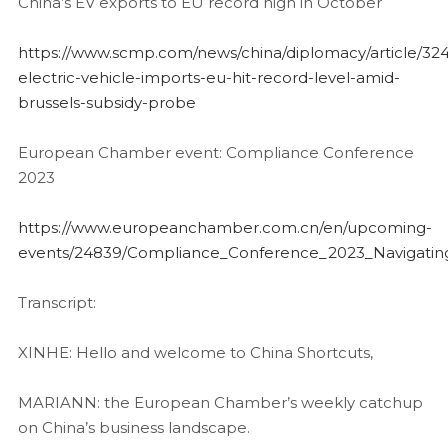
China’s EV exports to EU record high in October
https://www.scmp.com/news/china/diplomacy/article/324
electric-vehicle-imports-eu-hit-record-level-amid-
brussels-subsidy-probe
European Chamber event: Compliance Conference
2023
https://www.europeanchamber.com.cn/en/upcoming-
events/24839/Compliance_Conference_2023_Navigating
Transcript:
XINHE: Hello and welcome to China Shortcuts,
MARIANN: the European Chamber’s weekly catchup
on China’s business landscape.