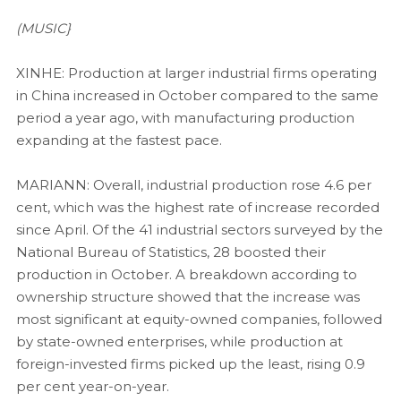
(MUSIC}
XINHE: Production at larger industrial firms operating
in China increased in October compared to the same
period a year ago, with manufacturing production
expanding at the fastest pace.
MARIANN: Overall, industrial production rose 4.6 per
cent, which was the highest rate of increase recorded
since April. Of the 41 industrial sectors surveyed by the
National Bureau of Statistics, 28 boosted their
production in October. A breakdown according to
ownership structure showed that the increase was
most significant at equity-owned companies, followed
by state-owned enterprises, while production at
foreign-invested firms picked up the least, rising 0.9
per cent year-on-year.