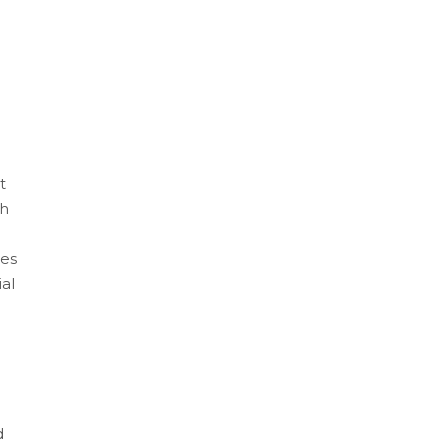
t
th
les
al
d