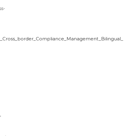
ss-
se_Cross_border_Compliance_Management_Bilingual_
,