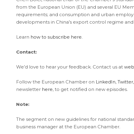
from the European Union (EU) and several EU Member
requirements; and consumption and urban employme
developments in China’s export control regime a
Learn
how to subscribe here
.
Contact:
We’d love to hear your feedback. Contact us at
web
Follow the European Chamber on
LinkedIn
,
Twitter
newsletter
here
, to get notified on new episodes.
Note:
The segment on new guidelines for national standar
business manager at the European Chamber.