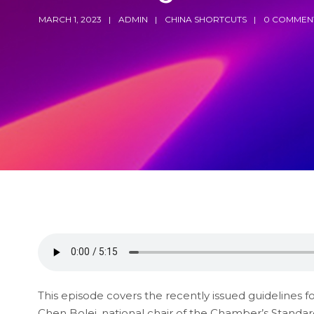
MARCH 1, 2023
ADMIN
CHINA SHORTCUTS
0 COMMEN
This episode covers the recently issued guidelines 
Chen Bolei, national chair of the Chamber’s Standar