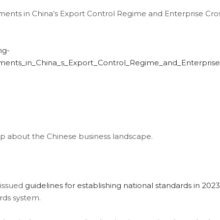
ents in China’s Export Control Regime and Enterprise Cro
ng-
pments_in_China_s_Export_Control_Regime_and_Enterpri
 about the Chinese business landscape.
 issued
guidelines for establishing national standards in 2023
ards system.