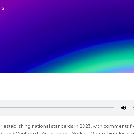
TS
for establishing national standards in 2023, with comments 
ds and Conformity Assessment Working Group; high-level vis