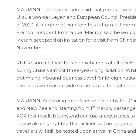
MARIANN: The ambassador said that preparations 
Ursula von der Leyen and European Council President C
of 2023. A number of high-level visits from EU memb
French President Emmanuel Macron said he would visit
Meloni accepted an invitation for a visit from Chine
November.
RUI: Resuming face-to-face exchanges at all levels 
during China’s almost three-year-long isolation. While 
optimising inbound business travel for foreign nat
missions overseas provide some scope for optimism
MARIANN: According to notices released by the Chin
st
and New Zealand, starting from 1
March, passengers
PCR test result, but instead can use antigen tests to
notice also highlighted that airlines will no longer 
travellers will still be tested upon arrival in China 