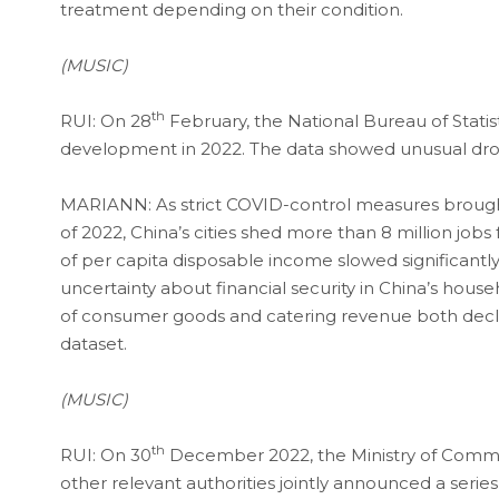
treatment depending on their condition.
(MUSIC)
th
RUI: On 28
February, the National Bureau of Stati
development in 2022. The data showed unusual dr
MARIANN: As strict COVID-control measures brought
of 2022, China’s cities shed more than 8 million job
of per capita disposable income slowed significant
uncertainty about financial security in China’s househ
of consumer goods and catering revenue both declin
dataset.
(MUSIC)
th
RUI: On 30
December 2022, the Ministry of Commer
other relevant authorities jointly announced a seri