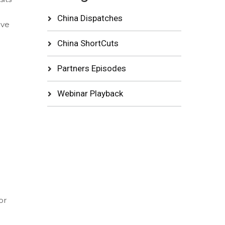
China Dispatches
ive
China ShortCuts
Partners Episodes
Webinar Playback
or