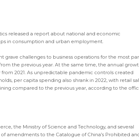
stics released a report about national and economic
ops in consumption and urban employment.
 grave challenges to business operations for the most par
s from the previous year. At the same time, the annual grow
ly from 2021. As unpredictable pandemic controls created
olds, per capita spending also shrank in 2022, with retail sa
ing compared to the previous year, according to the offici
ce, the Ministry of Science and Technology, and several
es of amendments to the Catalogue of China’s Prohibited an