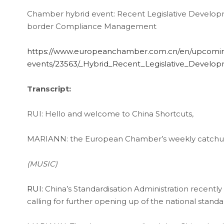
Chamber hybrid event: Recent Legislative Developm
border Compliance Management
https://www.europeanchamber.com.cn/en/upcomi
events/23563/_Hybrid_Recent_Legislative_Develo
Transcript:
RUI: Hello and welcome to China Shortcuts,
MARIANN: the European Chamber’s weekly catchup
(MUSIC)
RUI:
China’s Standardisation Administration recently
calling for further opening up of the national stand