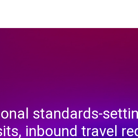
ional standards-settin
sits, inbound travel r