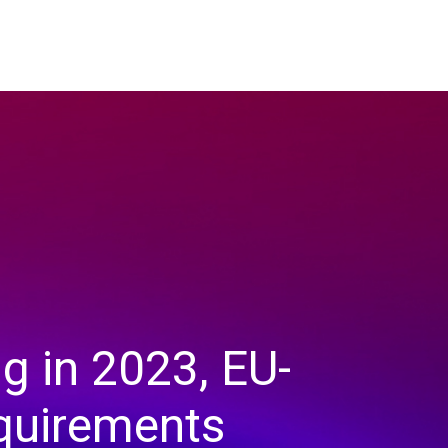
g in 2023, EU-
equirements