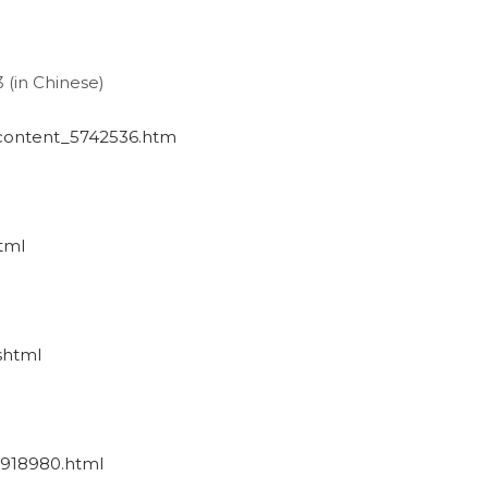
3 (in Chinese)
/content_5742536.htm
tml
shtml
_1918980.html