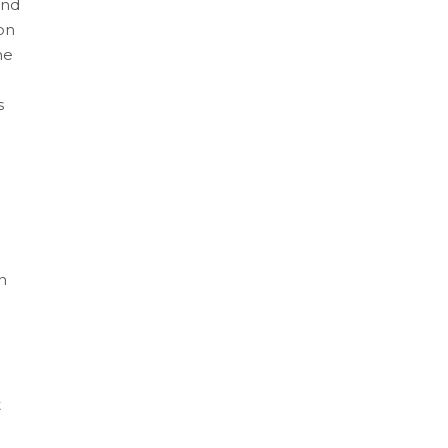
and
on
he
s
n
t