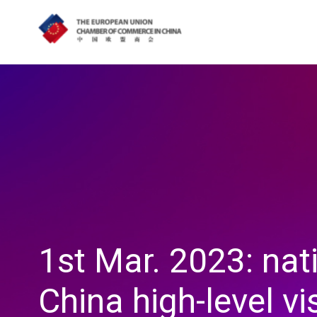
1st Mar. 2023: nat
China high-level vi