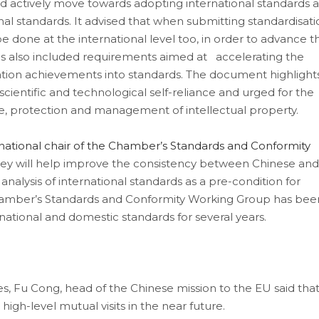
 actively move towards adopting international standards 
nal standards. It advised that when submitting standardisati
e done at the international level too, in order to advance t
es also included requirements aimed at accelerating the
vation achievements into standards. The document highlight
scientific and technological self-reliance and urged for the
se, protection and management of intellectual property.
national chair of the Chamber’s Standards and Conformity
ey will help improve the consistency between Chinese and
analysis of international standards as a pre-condition for
 Chamber’s Standards and Conformity Working Group has bee
ational and domestic standards for several years.
mes, Fu Cong, head of the Chinese mission to the EU said tha
gh-level mutual visits in the near future.