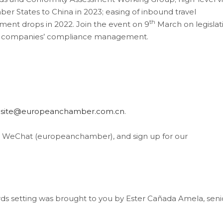
 States to China in 2023; easing of inbound travel
th
nt drops in 2022. Join the event on 9
March on legislat
nd companies’ compliance management.
site@europeanchamber.com.cn
.
, WeChat (europeanchamber), and sign up for our
ds setting was brought to you by Ester Cañada Amela, seni