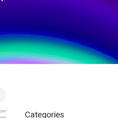
from
Categories
its