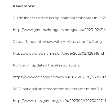
Read more:
Guidelines for establishing national standards in 202
http://www.gov.cn/zhengce/zhengceku/2023-02/21
Global Times interview with Ambassador Fu Cong:
https://www.globaltimes.cn/page/202302/1286161.sh
Notice on updated travel regulations:
https://www.chinaqw.com/qwxs/2023/02-28/352801.
2022 national and economic development datRUI:
http://www.stats.gov.cn/tjsj/zxfb/202302/t20230227