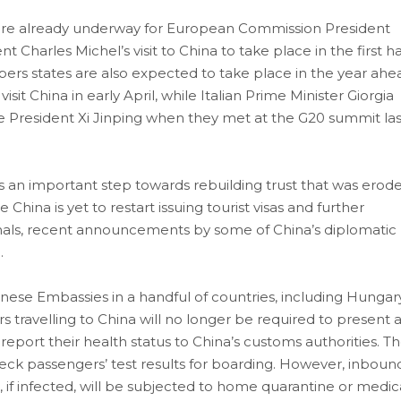
are already underway for European Commission President
harles Michel’s visit to China to take place in the first ha
ers states are also expected to take place in the year ahe
 China in early April, while Italian Prime Minister Giorgia
se President Xi Jinping when they met at the G20 summit las
is an important step towards rebuilding trust that was erod
China is yet to restart issuing tourist visas and further
ionals, recent announcements by some of China’s diplomatic
.
ese Embassies in a handful of countries, including Hungar
 travelling to China will no longer be required to present 
 report their health status to China’s customs authorities. T
check passengers’ test results for boarding. However, inboun
and, if infected, will be subjected to home quarantine or medic