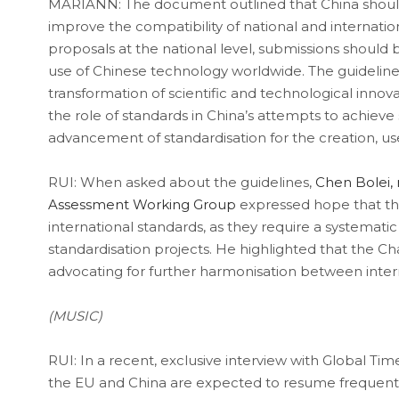
MARIANN: The document outlined that China should
improve the compatibility of national and internatio
proposals at the national level, submissions should b
use of Chinese technology worldwide. The guidelin
transformation of scientific and technological inno
the role of standards in China’s attempts to achieve 
advancement of standardisation for the creation, u
RUI: When asked about the guidelines,
Chen Bolei, 
Assessment Working Group
expressed hope that th
international standards, as they require a systematic 
standardisation projects. He highlighted that the
advocating for further harmonisation between intern
(MUSIC)
RUI: In a recent, exclusive interview with Global Ti
the EU and China are expected to resume frequent hi