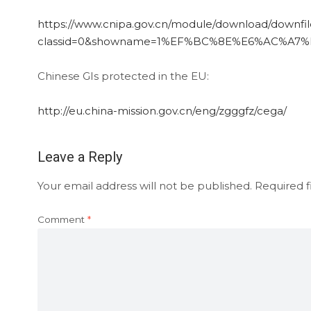
https://www.cnipa.gov.cn/module/download/downfile
classid=0&showname=1%EF%BC%8E%E6%AC%A7
Chinese GIs protected in the EU:
http://eu.china-mission.gov.cn/eng/zgggfz/cega/
Leave a Reply
Your email address will not be published.
Required f
Comment
*