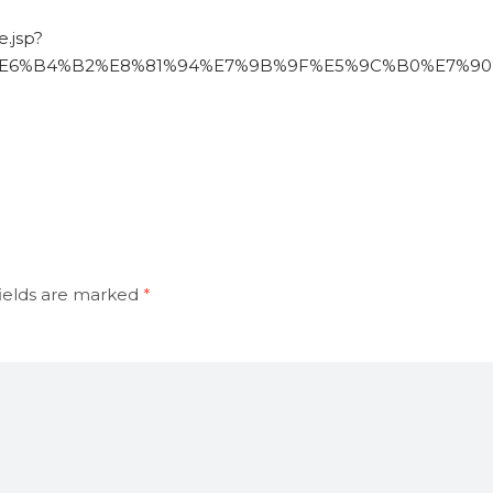
.jsp?
%E6%B4%B2%E8%81%94%E7%9B%9F%E5%9C%B0%E7%90%8
ields are marked
*