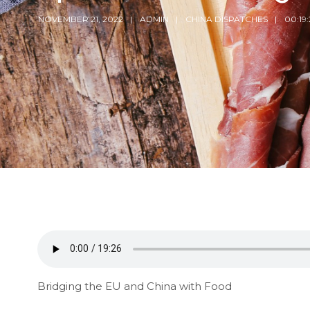
NOVEMBER 21, 2022
ADMIN
CHINA DISPATCHES
00:19:
Bridging the EU and China with Food