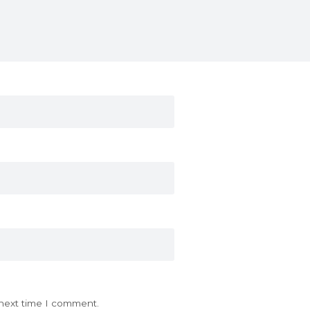
 next time I comment.