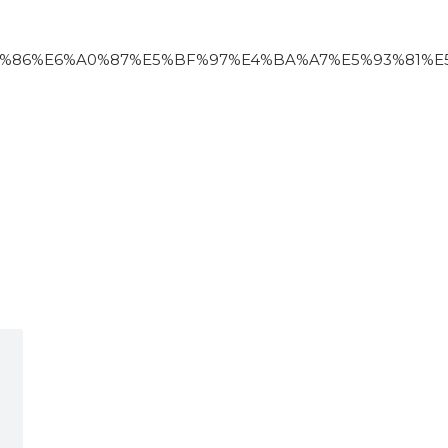
6%E6%A0%87%E5%BF%97%E4%BA%A7%E5%93%81%E5%90%