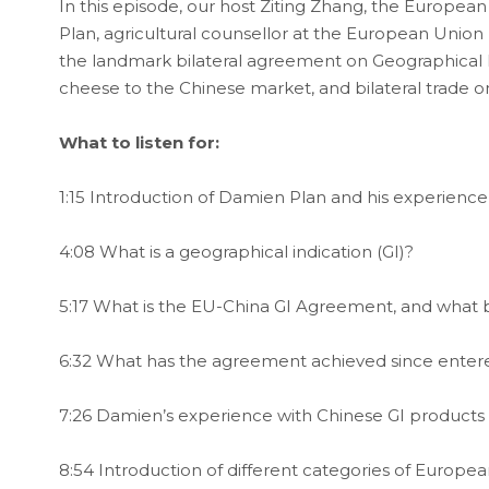
In this episode, our host Ziting Zhang, the Europea
Plan, agricultural counsellor at the European Union
the landmark bilateral agreement on Geographical I
cheese to the Chinese market, and bilateral trade o
What to listen for:
1:15 Introduction of Damien Plan and his experience
4:08 What is a geographical indication (GI)?
5:17 What is the EU-China GI Agreement, and what be
6:32 What has the agreement achieved since entere
7:26 Damien’s experience with Chinese GI products
8:54 Introduction of different categories of Europ