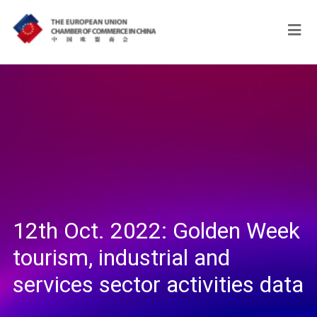
12th Oct. 2022: Golden Week
tourism, industrial and
services sector activities data