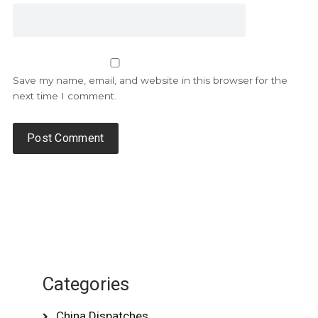
Save my name, email, and website in this browser for the
next time I comment.
Categories
China Dispatches