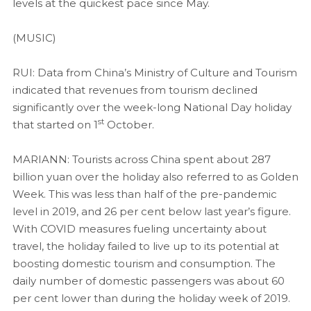
levels at the quickest pace since May.
(MUSIC)
RUI: Data from China’s Ministry of Culture and Tourism
indicated that revenues from tourism declined
significantly over the week-long National Day holiday
st
that started on 1
October.
MARIANN: Tourists across China spent about 287
billion yuan over the holiday also referred to as Golden
Week. This was less than half of the pre-pandemic
level in 2019, and 26 per cent below last year’s figure.
With COVID measures fueling uncertainty about
travel, the holiday failed to live up to its potential at
boosting domestic tourism and consumption. The
daily number of domestic passengers was about 60
per cent lower than during the holiday week of 2019.