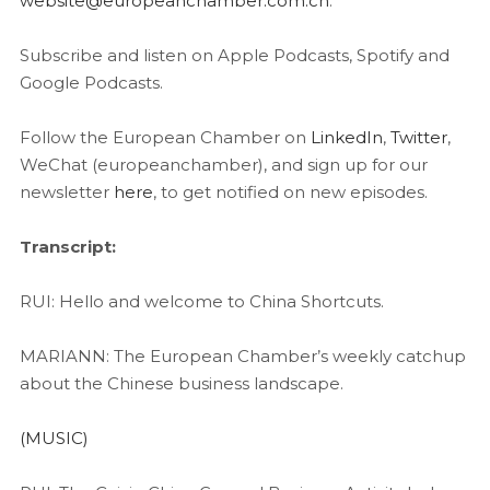
website@europeanchamber.com.cn
.
Subscribe and listen on Apple Podcasts, Spotify and
Google Podcasts.
Follow the European Chamber on
LinkedIn
,
Twitter
,
WeChat (europeanchamber), and sign up for our
newsletter
here
, to get notified on new episodes.
Transcript:
RUI: Hello and welcome to China Shortcuts.
MARIANN: The European Chamber’s weekly catchup
about the Chinese business landscape.
(MUSIC)