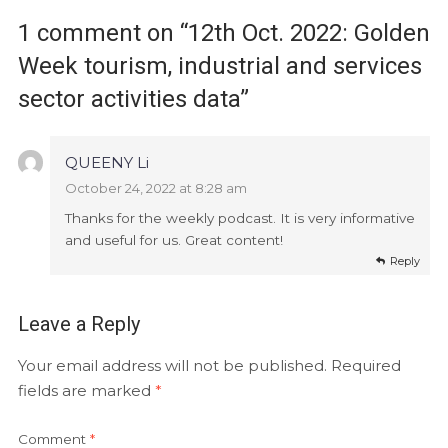
1 comment on “
12th Oct. 2022: Golden
Week tourism, industrial and services
sector activities data
”
QUEENY Li
October 24, 2022 at 8:28 am
Thanks for the weekly podcast. It is very informative
and useful for us. Great content!
Reply
Leave a Reply
Your email address will not be published.
Required
fields are marked
*
Comment
*