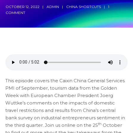
OCTOBER 12, 2022
ADMIN
CHINA SHORTCUTS
1
COMMENT
This episode covers the Caixin China General Services
PMI of September, tourism data from the Golden
Week with European Chamber President Joerg
Wuttke’s comments on the impacts of domestic
travel restrictions and results from China’s central
bank survey on industrial entrepreneurs sentiment in
th
the third quarter. Join us online on the 25
October
to find out more about the key takeaways from the