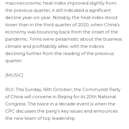
macroeconomic heat index improved slightly from
the previous quarter, it still indicated a significant
decline year-on-year. Notably, the heat index stood
lower than in the third quarter of 2020, when China’s
economy was bouncing back from the onset of the
pandemic. Firms were pessimistic about the business
climate and profitability alike, with the indices
declining further from the reading of the previous
quarter.
(MUSIC)
RUI: This Sunday, 16th October, the Communist Party
of China will convene in Beijing for its 20th National
Congress. The twice in a decade event is when the
CPC discusses the party’s key issues and announces
the new team of top leadership.