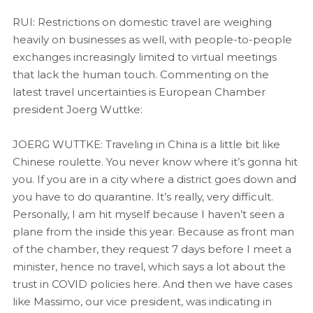
RUI: Restrictions on domestic travel are weighing
heavily on businesses as well, with people-to-people
exchanges increasingly limited to virtual meetings
that lack the human touch. Commenting on the
latest travel uncertainties is European Chamber
president Joerg Wuttke:
JOERG WUTTKE: Traveling in China is a little bit like
Chinese roulette. You never know where it’s gonna hit
you. If you are in a city where a district goes down and
you have to do quarantine. It’s really, very difficult.
Personally, I am hit myself because I haven’t seen a
plane from the inside this year. Because as front man
of the chamber, they request 7 days before I meet a
minister, hence no travel, which says a lot about the
trust in COVID policies here. And then we have cases
like Massimo, our vice president, was indicating in