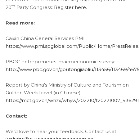
th
20
Party Congress:
Register here
.
Read more:
Caixin China General Services PMI:
https://www.pmi.spglobal.com/Public/Home/PressRel
PBOC entrepreneurs ’macroeconomic survey:
http://www.pbc.gov.cn/goutongjiaoliu/113456/113469/46
Report by China’s Ministry of Culture and Tourism on
Golden Week travel (in Chinese):
https://mct.gov.cn/whzx/whyw/202210/t20221007_93629
Contact:
We’d love to hear your feedback. Contact us at