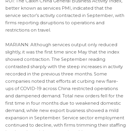
RUI: The Caixin China General Business Activity Index,
better known as services PMI, indicated that the
service sector’s activity contracted in September, with
firms reporting disruptions to operations and
restrictions on travel.
MARIANN: Although services output only reduced
slightly, it was the first time since May that the index
showed contraction. The September reading
contrasted sharply with the steep increases in activity
recorded in the previous three months. Some
companies noted that efforts at curbing new flare-
ups of COVID-19 across China restricted operations
and dampened demand. Total new orders fell for the
first time in four months due to weakened domestic
demand, while new export business showed a mild
expansion in September. Service sector employment
continued to decline, with firms trimming their staffing