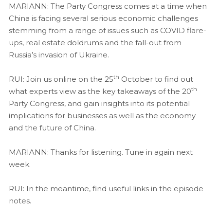
MARIANN: The Party Congress comes at a time when
China is facing several serious economic challenges
stemming from a range of issues such as COVID flare-
ups, real estate doldrums and the fall-out from
Russia’s invasion of Ukraine.
th
RUI: Join us online on the 25
October to find out
th
what experts view as the key takeaways of the 20
Party Congress, and gain insights into its potential
implications for businesses as well as the economy
and the future of China.
MARIANN: Thanks for listening. Tune in again next
week.
RUI: In the meantime, find useful links in the episode
notes.