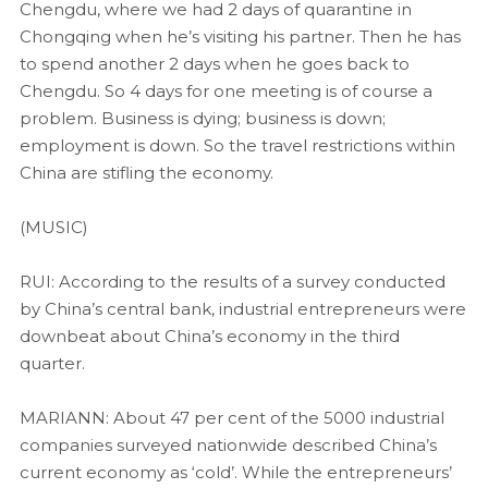
Chengdu, where we had 2 days of quarantine in
Chongqing when he’s visiting his partner. Then he has
to spend another 2 days when he goes back to
Chengdu. So 4 days for one meeting is of course a
problem. Business is dying; business is down;
employment is down. So the travel restrictions within
China are stifling the economy.
(MUSIC)
RUI: According to the results of a survey conducted
by China’s central bank, industrial entrepreneurs were
downbeat about China’s economy in the third
quarter.
MARIANN: About 47 per cent of the 5000 industrial
companies surveyed nationwide described China’s
current economy as ‘cold’. While the entrepreneurs’