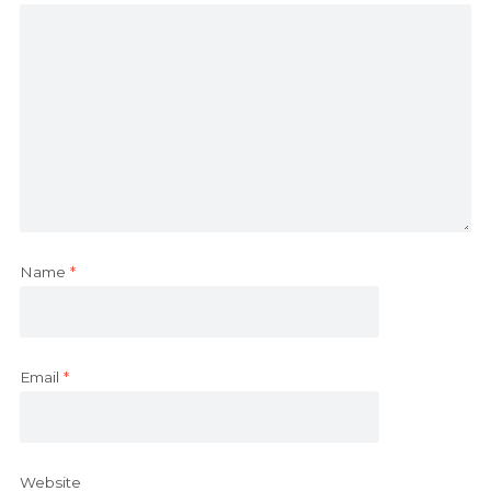
Name
*
Email
*
Website