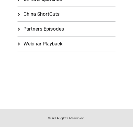
China ShortCuts
Partners Episodes
Webinar Playback
© All Rights Reserved.