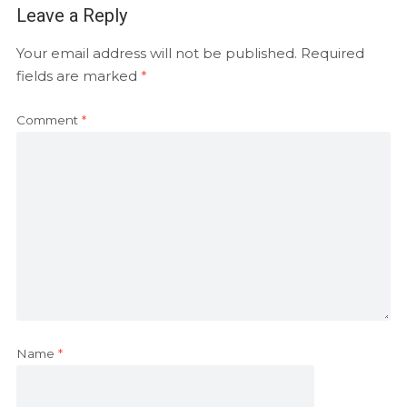
Leave a Reply
Your email address will not be published.
Required
fields are marked
*
Comment
*
Name
*