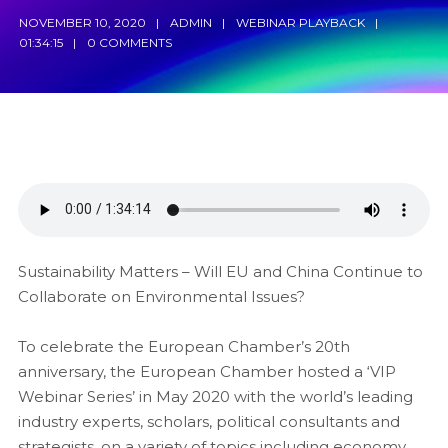
NOVEMBER 10, 2020
ADMIN
WEBINAR PLAYBACK
01:34:15
0 COMMENTS
Sustainability Matters – Will EU and China Continue to
Collaborate on Environmental Issues?
To celebrate the European Chamber’s 20th
anniversary, the European Chamber hosted a ‘VIP
Webinar Series’ in May 2020 with the world’s leading
industry experts, scholars, political consultants and
strategists, on a variety of topics including economy,