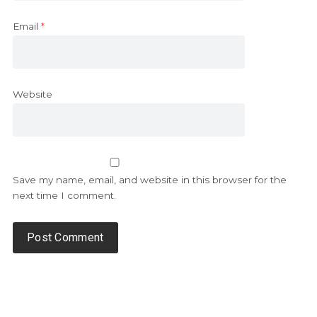
Email
*
Website
Save my name, email, and website in this browser for the
next time I comment.