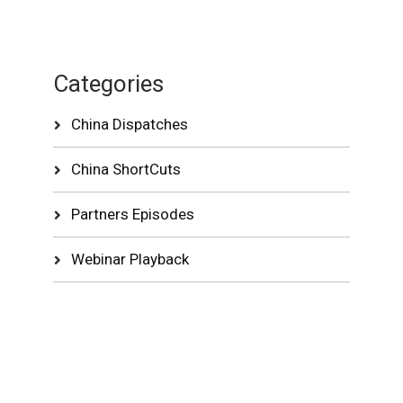
Categories
China Dispatches
China ShortCuts
Partners Episodes
Webinar Playback