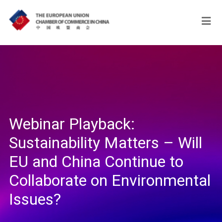
Webinar Playback:
Sustainability Matters – Will
EU and China Continue to
Collaborate on Environmental
Issues?