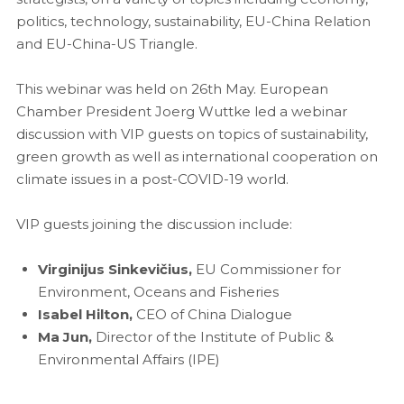
politics, technology, sustainability, EU-China Relation
and EU-China-US Triangle.
This webinar was held on 26th May. European
Chamber President Joerg Wuttke led a webinar
discussion with VIP guests on topics of sustainability,
green growth as well as international cooperation on
climate issues in a post-COVID-19 world.
VIP guests joining the discussion include:
Virginijus Sinkevičius,
EU Commissioner for
Environment, Oceans and Fisheries
Isabel Hilton,
CEO of China Dialogue
Ma Jun,
Director of the Institute of Public &
Environmental Affairs (IPE)