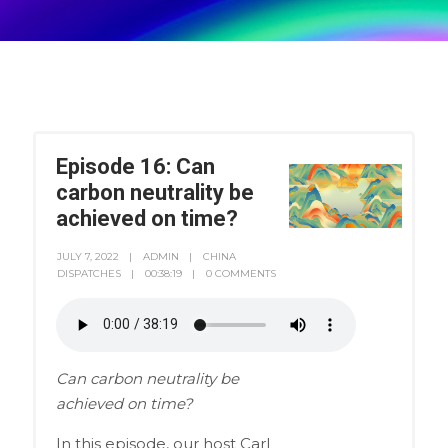
Episode 16: Can
carbon neutrality be
achieved on time?
JULY 7, 2022
ADMIN
CHINA
DISPATCHES
00:38:19
0 COMMENTS
Can carbon neutrality be
achieved on time?
In this episode, our host Carl