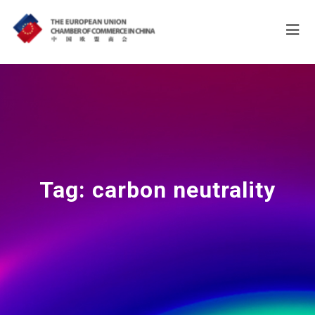
Tag:
carbon neutrality