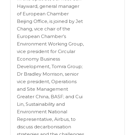
Hayward, general manager
of European Chamber
Beijing Office, is joined by Jet
Chang, vice chair of the
European Chamber’s
Environment Working Group,
vice president for Circular
Economy Business
Development, Tomra Group;
Dr Bradley Morrison, senior
vice president, Operations
and Site Management
Greater China, BASF; and Cui
Lin, Sustainability and
Environment National
Representative, Airbus, to
discuss decarbonisation
strategies and the challenges