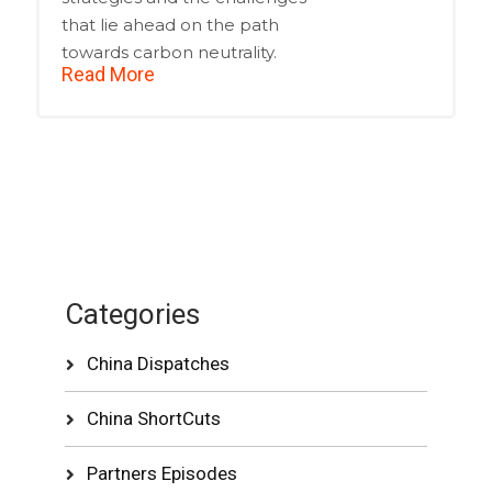
that lie ahead on the path
towards carbon neutrality.
Read More
Categories
China Dispatches
China ShortCuts
Partners Episodes